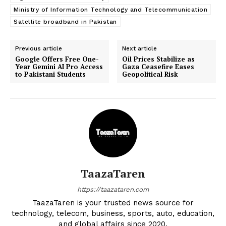
Ministry of Information Technology and Telecommunication
Satellite broadband in Pakistan
Previous article
Next article
Google Offers Free One-
Oil Prices Stabilize as
Year Gemini AI Pro Access
Gaza Ceasefire Eases
to Pakistani Students
Geopolitical Risk
TaazaTaren
https://taazataren.com
TaazaTaren is your trusted news source for
technology, telecom, business, sports, auto, education,
and global affairs since 2020.