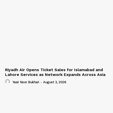
Riyadh Air Opens Ticket Sales for Islamabad and
Lahore Services as Network Expands Across Asia
Yasir Noor Bukhari
-
August 3, 2026