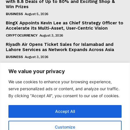
with 8.8 Deals of Up to 80% and Exciting Shop &
Win Prizes
BUSINESS
August 5, 2026
BingX Appoints Kevin Lee as Chief Strategy Officer to
Accelerate its Multi-Asset, User-Centric Vision
CRYPTOCURRENCY
August 3, 2026
Riyadh Air Opens Ticket Sales for Islamabad and
Lahore Services as Network Expands Across Asia
BUSINESS
August 3, 2026
We value your privacy
Subscribe
We use cookies to enhance your browsing experience,
serve personalized ads or content, and analyze our traffic.
By clicking "Accept All", you consent to our use of cookies.
I WANT IN
Accept All
I've read and accept the
Privacy Policy
.
Customize