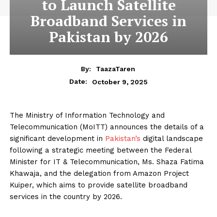
to Launch Satellite
Broadband Services in
Pakistan by 2026
By:
TaazaTaren
October 9, 2025
Date:
The Ministry of Information Technology and
Telecommunication (MoITT) announces the details of a
significant development in
Pakistan’s
digital landscape
following a strategic meeting between the Federal
Minister for IT & Telecommunication, Ms. Shaza Fatima
Khawaja, and the delegation from Amazon Project
Kuiper, which aims to provide satellite broadband
services in the country by 2026.