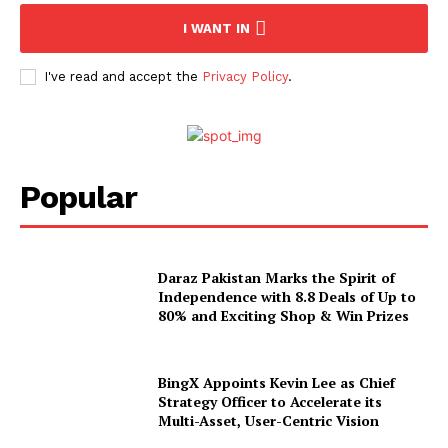
I WANT IN
I've read and accept the
Privacy Policy
.
Popular
Daraz Pakistan Marks the Spirit of
Independence with 8.8 Deals of Up to
80% and Exciting Shop & Win Prizes
BingX Appoints Kevin Lee as Chief
Strategy Officer to Accelerate its
Multi-Asset, User-Centric Vision