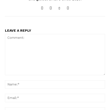
LEAVE A REPLY
Comment:
Na
Ema
Web