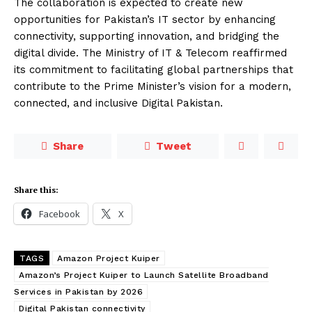
The collaboration is expected to create new
opportunities for Pakistan’s IT sector by enhancing
connectivity, supporting innovation, and bridging the
digital divide. The Ministry of IT & Telecom reaffirmed
its commitment to facilitating global partnerships that
contribute to the Prime Minister’s vision for a modern,
connected, and inclusive Digital Pakistan.
Share
Tweet
Share this:
Facebook
X
TAGS
Amazon Project Kuiper
Amazon’s Project Kuiper to Launch Satellite Broadband
Services in Pakistan by 2026
Digital Pakistan connectivity