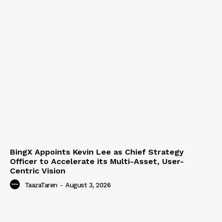
BingX Appoints Kevin Lee as Chief Strategy
Officer to Accelerate its Multi-Asset, User-
Centric Vision
TaazaTaren
-
August 3, 2026