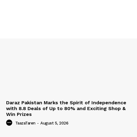
Daraz Pakistan Marks the Spirit of Independence
with 8.8 Deals of Up to 80% and Exciting Shop &
Win Prizes
TaazaTaren
-
August 5, 2026