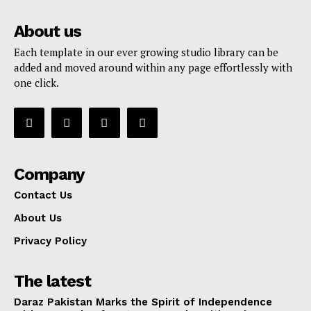
About us
Each template in our ever growing studio library can be
added and moved around within any page effortlessly with
one click.
Company
Contact Us
About Us
Privacy Policy
The latest
Daraz Pakistan Marks the Spirit of Independence