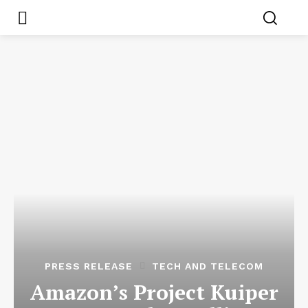
PRESS RELEASE
TECH AND TELECOM
Amazon’s Project Kuiper