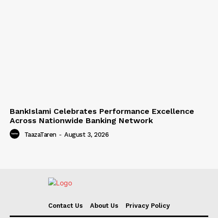
BankIslami Celebrates Performance Excellence
Across Nationwide Banking Network
TaazaTaren
-
August 3, 2026
Contact Us
About Us
Privacy Policy