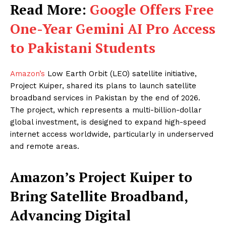
Read More:
Google Offers Free
One-Year Gemini AI Pro Access
to Pakistani Students
Amazon’s
Low Earth Orbit (LEO) satellite initiative,
Project Kuiper, shared its plans to launch satellite
broadband services in Pakistan by the end of 2026.
The project, which represents a multi-billion-dollar
global investment, is designed to expand high-speed
internet access worldwide, particularly in underserved
and remote areas.
Amazon’s Project Kuiper to
Bring Satellite Broadband,
Advancing Digital