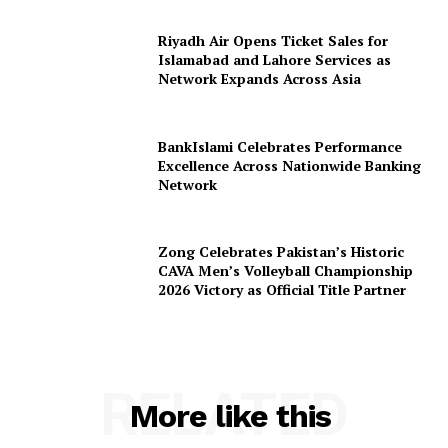
Riyadh Air Opens Ticket Sales for
Islamabad and Lahore Services as
Network Expands Across Asia
BankIslami Celebrates Performance
Excellence Across Nationwide Banking
Network
Zong Celebrates Pakistan’s Historic
CAVA Men’s Volleyball Championship
2026 Victory as Official Title Partner
RELATED
More like this