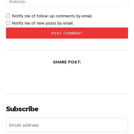
Notify me of follow-up comments by email.
Notify me of new posts by email.
SHARE POST:
Subscribe