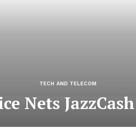
TECH AND TELECOM
ice Nets JazzCash