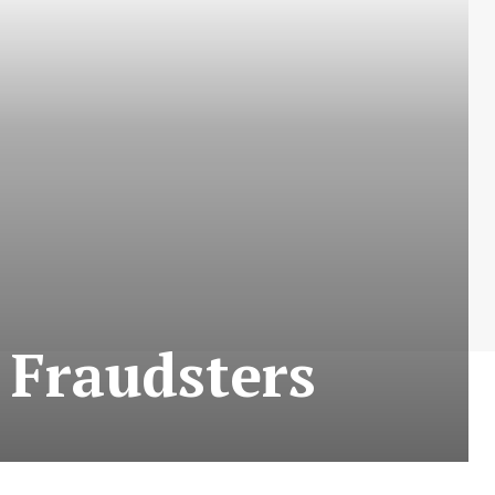
 Fraudsters