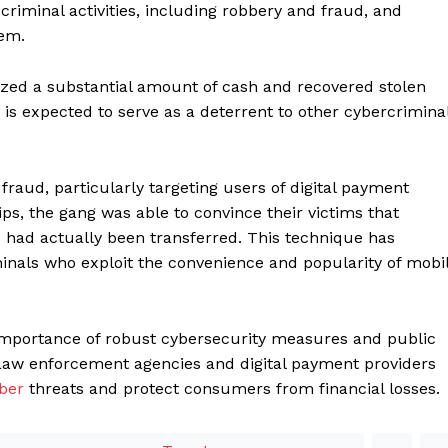
 criminal activities, including robbery and fraud, and
hem.
ized a substantial amount of cash and recovered stolen
 is expected to serve as a deterrent to other cybercrimina
 fraud, particularly targeting users of digital payment
ps, the gang was able to convince their victims that
ad actually been transferred. This technique has
als who exploit the convenience and popularity of mobi
importance of robust cybersecurity measures and public
aw enforcement agencies and digital payment providers
ber
threats and protect consumers from financial losses.