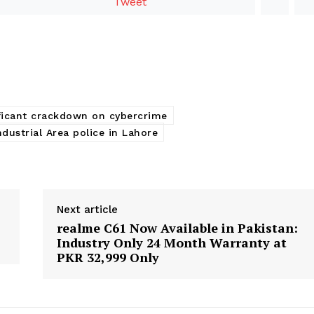
Tweet
ificant crackdown on cybercrime
ndustrial Area police in Lahore
Next article
realme C61 Now Available in Pakistan:
Industry Only 24 Month Warranty at
PKR 32,999 Only