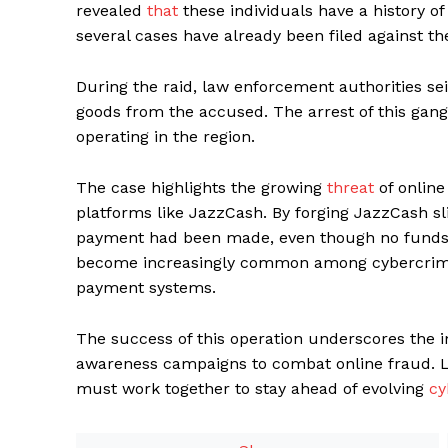
revealed
that
these individuals have a history of
several cases have already been filed against t
During the raid, law enforcement authorities se
goods from the accused. The arrest of this gang
operating in the region.
The case highlights the growing
threat
of online
platforms like JazzCash. By forging JazzCash sli
payment had been made, even though no funds h
become increasingly common among cybercrimin
payment systems.
The success of this operation underscores the 
awareness campaigns to combat online fraud. L
must work together to stay ahead of evolving
cy