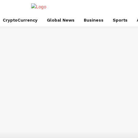
CryptoCurrency
Global News
Business
Sports