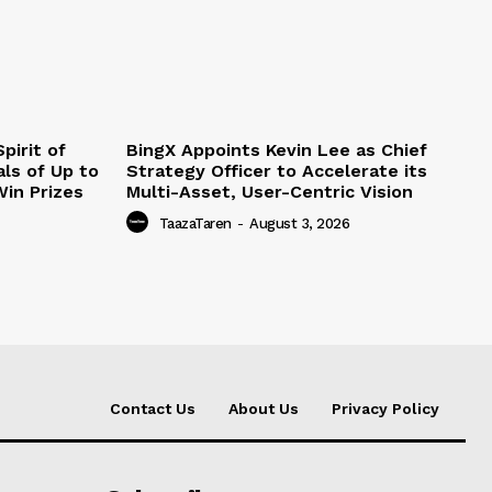
pirit of
BingX Appoints Kevin Lee as Chief
ls of Up to
Strategy Officer to Accelerate its
in Prizes
Multi-Asset, User-Centric Vision
TaazaTaren
-
August 3, 2026
Contact Us
About Us
Privacy Policy