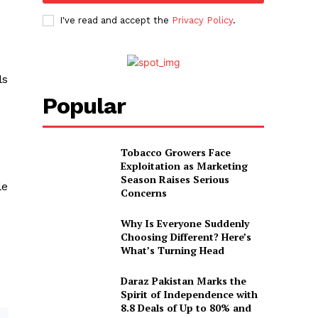
I've read and accept the
Privacy Policy
.
ls
Popular
Tobacco Growers Face
Exploitation as Marketing
Season Raises Serious
le
Concerns
Why Is Everyone Suddenly
Choosing Different? Here’s
What’s Turning Head
Daraz Pakistan Marks the
Spirit of Independence with
8.8 Deals of Up to 80% and