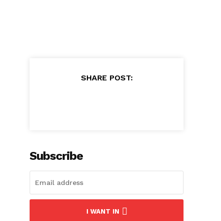
SHARE POST:
Subscribe
I WANT IN