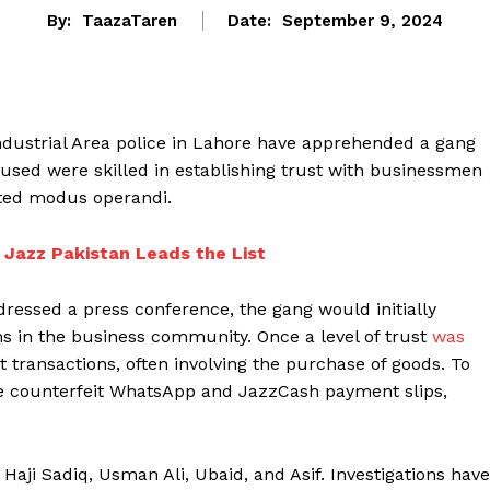
By:
TaazaTaren
Date:
September 9, 2024
ndustrial Area police in Lahore have apprehended a gang
used were skilled in establishing trust with businessmen
ted modus operandi.
 Jazz Pakistan Leads the List
ressed a press conference, the gang would initially
ims in the business community. Once a level of trust
was
 transactions, often involving the purchase of goods. To
ate counterfeit WhatsApp and JazzCash payment slips,
 Haji Sadiq, Usman Ali, Ubaid, and Asif. Investigations have