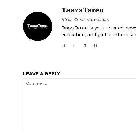
TaazaTaren
https://taazataren.com
TaazaTaren is your trusted news
education, and global affairs si
LEAVE A REPLY
Comment: