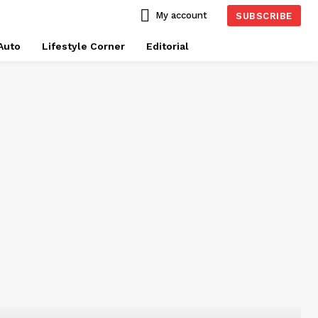
My account
SUBSCRIBE
Auto
Lifestyle Corner
Editorial