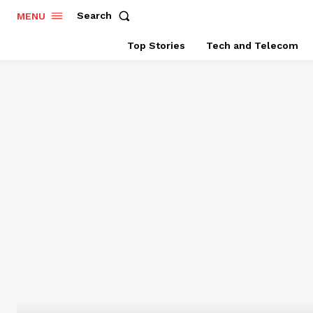
Search
MENU
Top Stories
Tech and Telecom