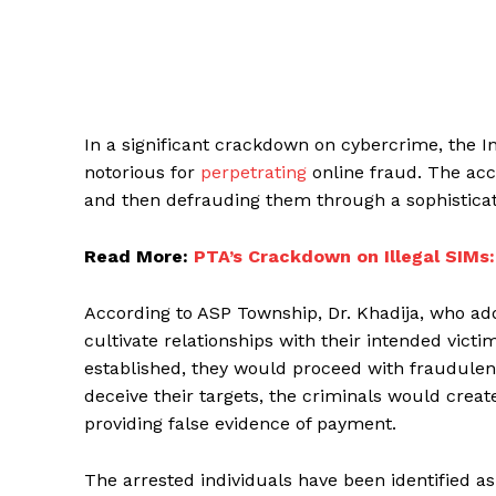
In a significant crackdown on cybercrime, the I
notorious for
perpetrating
online fraud. The acc
and then defrauding them through a sophistica
Read More:
PTA’s Crackdown on Illegal SIMs:
According to ASP Township, Dr. Khadija, who add
cultivate relationships with their intended vict
established, they would proceed with fraudulent
deceive their targets, the criminals would cre
providing false evidence of payment.
The arrested individuals have been identified as