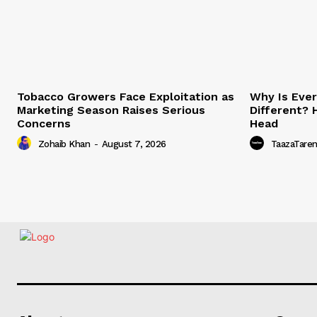
Tobacco Growers Face Exploitation as
Why Is Eve
Marketing Season Raises Serious
Different? 
Concerns
Head
Zohaib Khan
-
August 7, 2026
TaazaTare