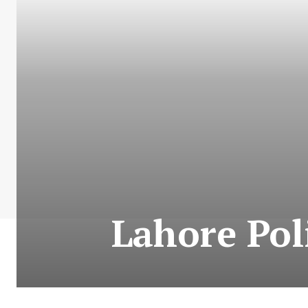
Lahore Pol