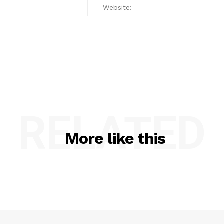
Email:*
RELATED
More like this