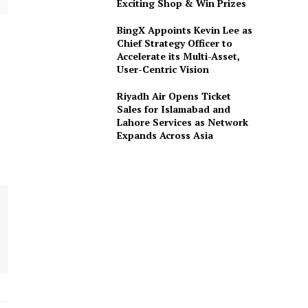
Exciting Shop & Win Prizes
BingX Appoints Kevin Lee as
Chief Strategy Officer to
Accelerate its Multi-Asset,
User-Centric Vision
Riyadh Air Opens Ticket
Sales for Islamabad and
Lahore Services as Network
Expands Across Asia