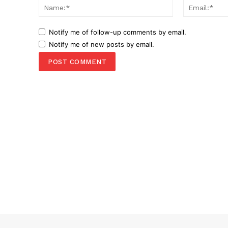
Name:*
Notify me of follow-up comments by email.
Notify me of new posts by email.