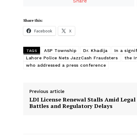
Share
Share this:
Facebook
X
ASP Township
Dr. Khadija
In a sign
TAGS
Lahore Police Nets JazzCash Fraudsters
the I
who addressed a press conference
Previous article
LDI License Renewal Stalls Amid Legal
Battles and Regulatory Delays