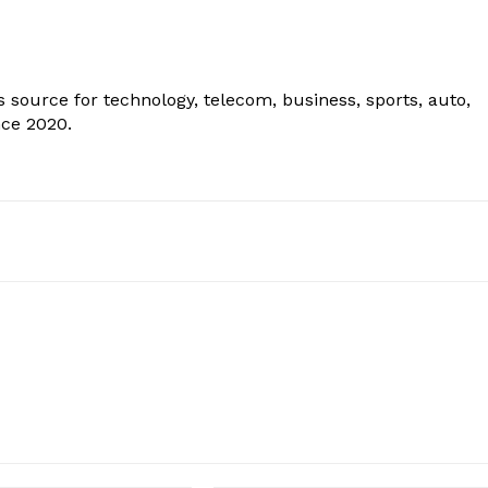
 source for technology, telecom, business, sports, auto,
nce 2020.