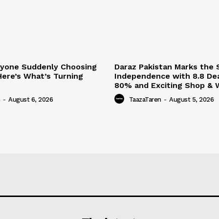
ryone Suddenly Choosing
Daraz Pakistan Marks the S
Here’s What’s Turning
Independence with 8.8 Dea
80% and Exciting Shop & W
n
-
August 6, 2026
TaazaTaren
-
August 5, 2026