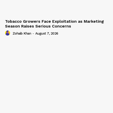
Tobacco Growers Face Exploitation as Marketing
Season Raises Serious Concerns
Zohaib Khan
-
August 7, 2026