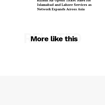
Riyadh Air Opens Ticket Sales for
Islamabad and Lahore Services as
Network Expands Across Asia
RELATED
More like this