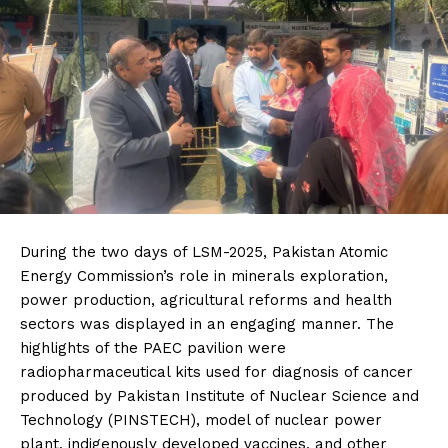
During the two days of LSM-2025, Pakistan Atomic
Energy Commission’s role in minerals exploration,
power production, agricultural reforms and health
sectors was displayed in an engaging manner. The
highlights of the PAEC pavilion were
radiopharmaceutical kits used for diagnosis of cancer
produced by Pakistan Institute of Nuclear Science and
Technology (PINSTECH), model of nuclear power
plant, indigenously developed vaccines, and other