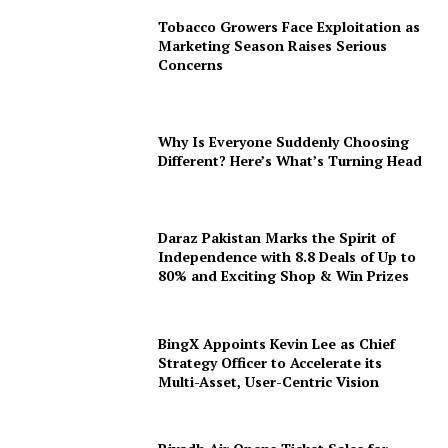
Tobacco Growers Face Exploitation as
Marketing Season Raises Serious
Concerns
Why Is Everyone Suddenly Choosing
Different? Here’s What’s Turning Head
Daraz Pakistan Marks the Spirit of
Independence with 8.8 Deals of Up to
80% and Exciting Shop & Win Prizes
BingX Appoints Kevin Lee as Chief
Strategy Officer to Accelerate its
Multi-Asset, User-Centric Vision