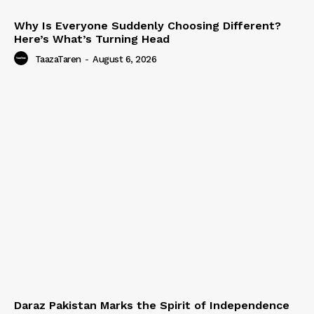
Why Is Everyone Suddenly Choosing Different?
Here’s What’s Turning Head
TaazaTaren
-
August 6, 2026
Daraz Pakistan Marks the Spirit of Independence