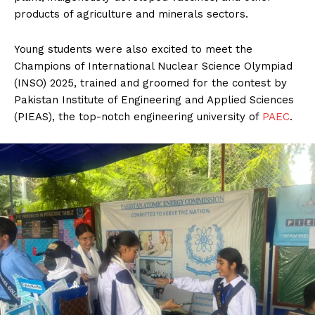
products of agriculture and minerals sectors.
Young students were also excited to meet the
Champions of International Nuclear Science Olympiad
(INSO) 2025, trained and groomed for the contest by
Pakistan Institute of Engineering and Applied Sciences
(PIEAS), the top-notch engineering university of
PAEC
.