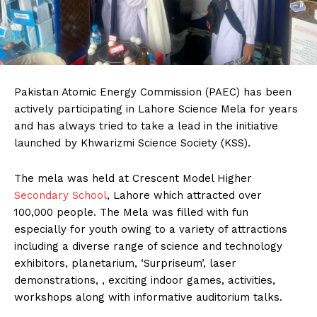
Pakistan Atomic Energy Commission (PAEC) has been
actively participating in Lahore Science Mela for years
and has always tried to take a lead in the initiative
launched by Khwarizmi Science Society (KSS).
The mela was held at Crescent Model Higher
Secondary School
, Lahore which attracted over
100,000 people. The Mela was filled with fun
especially for youth owing to a variety of attractions
including a diverse range of science and technology
exhibitors, planetarium, ‘Surpriseum’, laser
demonstrations, , exciting indoor games, activities,
workshops along with informative auditorium talks.