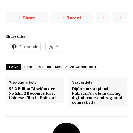
Share
Tweet
Share this:
Facebook
X
TAGS
Lahore Science Mela 2025 Concluded
Previous article
Next article
$2.2 Billion Blockbuster
Diplomats applaud
Ne Zha 2 Becomes First
Pakistan’s role in driving
Chinese Film in Pakistan
digital trade and regional
connectivity