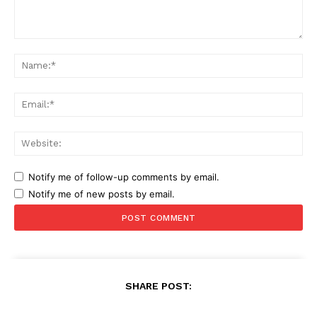
Comment:
Na
Ema
Web
Notify me of follow-up comments by email.
Notify me of new posts by email.
SHARE POST: