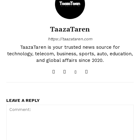
TaazaTaren
https://taazataren.com
TaazaTaren is your trusted news source for
technology, telecom, business, sports, auto, education,
and global affairs since 2020.
LEAVE A REPLY