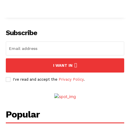
Subscribe
I WANT IN
I've read and accept the
Privacy Policy
.
Popular