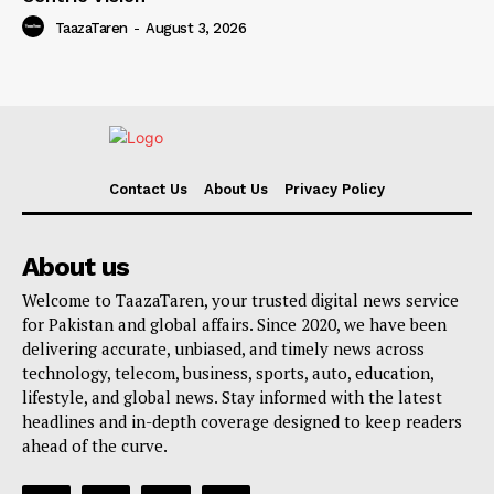
TaazaTaren
-
August 3, 2026
Contact Us
About Us
Privacy Policy
About us
Welcome to TaazaTaren, your trusted digital news service
for Pakistan and global affairs. Since 2020, we have been
delivering accurate, unbiased, and timely news across
technology, telecom, business, sports, auto, education,
lifestyle, and global news. Stay informed with the latest
headlines and in-depth coverage designed to keep readers
ahead of the curve.