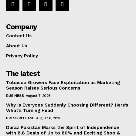
Company
Contact Us
About Us
Privacy Policy
The latest
Tobacco Growers Face Exploitation as Marketing
Season Raises Serious Concerns
BUSINESS
August 7, 2026
Why Is Everyone Suddenly Choosing Different? Here’s
What’s Turning Head
PRESS RELEASE
August 6, 2026
Daraz Pakistan Marks the Spirit of Independence
with 8.8 Deals of Up to 80% and Exciting Shop &