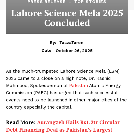
PRESS RELEASE
TOP STORIES
Lahore Science Mela 2025
Concluded
By:
TaazaTaren
October 26, 2025
Date:
As the much-trumpeted Lahore Science Mela (LSM)
2025 came to a close on a high note, Dr. Rashid
Mahmood, Spokesperson of
Pakistan
Atomic Energy
Commission (PAEC) has urged that such successful
events need to be launched in other major cities of the
country especially the capital.
Read More:
Aurangzeb Hails Rs1.2tr Circular
Debt Financing Deal as Pakistan’s Largest