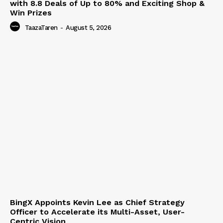
with 8.8 Deals of Up to 80% and Exciting Shop &
Win Prizes
TaazaTaren
-
August 5, 2026
BingX Appoints Kevin Lee as Chief Strategy
Officer to Accelerate its Multi-Asset, User-
Centric Vision