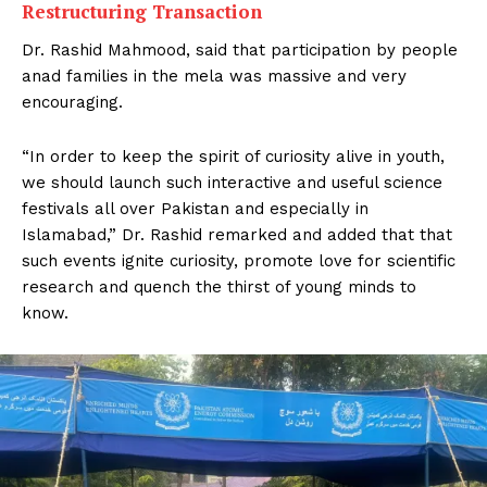
Restructuring Transaction
Dr. Rashid Mahmood, said that participation by people
anad families in the mela was massive and very
encouraging.
“In order to keep the spirit of curiosity alive in youth,
we should launch such interactive and useful science
festivals all over Pakistan and especially in
Islamabad,” Dr. Rashid remarked and added that that
such events ignite curiosity, promote love for scientific
research and quench the thirst of young minds to
know.