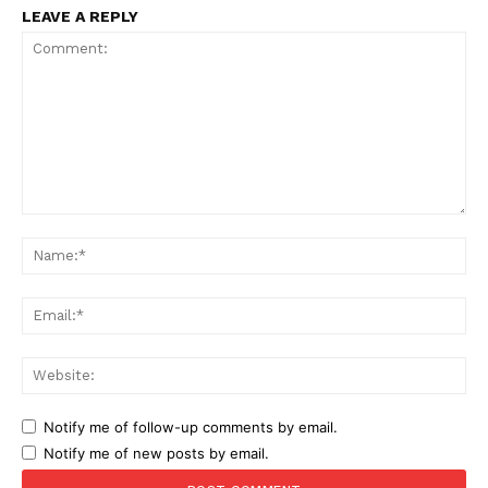
LEAVE A REPLY
Comment:
Na
Ema
Web
Notify me of follow-up comments by email.
Notify me of new posts by email.