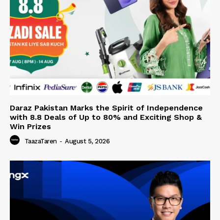
Daraz Pakistan Marks the Spirit of Independence
with 8.8 Deals of Up to 80% and Exciting Shop &
Win Prizes
TaazaTaren
-
August 5, 2026