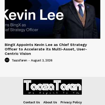
BingX Appoints Kevin Lee as Chief Strategy
Officer to Accelerate its Multi-Asset, User-
Centric Vision
TaazaTaren
-
August 3, 2026
Contact Us
About Us
Privacy Policy