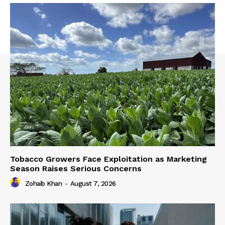
Tobacco Growers Face Exploitation as Marketing
Season Raises Serious Concerns
Zohaib Khan
-
August 7, 2026