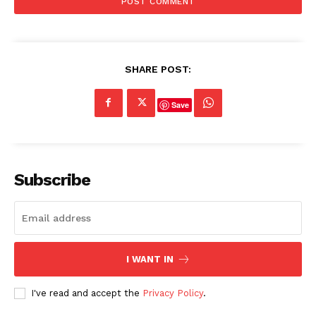
SHARE POST:
Save
Subscribe
I WANT IN
I've read and accept the
Privacy Policy
.