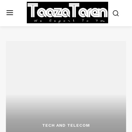
TECH AND TELECOM