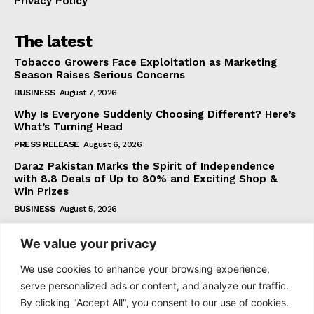
Privacy Policy
The latest
Tobacco Growers Face Exploitation as Marketing
Season Raises Serious Concerns
BUSINESS
August 7, 2026
Why Is Everyone Suddenly Choosing Different? Here’s
What’s Turning Head
PRESS RELEASE
August 6, 2026
Daraz Pakistan Marks the Spirit of Independence
with 8.8 Deals of Up to 80% and Exciting Shop &
Win Prizes
BUSINESS
August 5, 2026
We value your privacy
Subscribe
We use cookies to enhance your browsing experience,
serve personalized ads or content, and analyze our traffic.
By clicking "Accept All", you consent to our use of cookies.