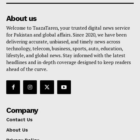
About us
Welcome to TaazaTaren, your trusted digital news service
for Pakistan and global affairs. Since 2020, we have been
delivering accurate, unbiased, and timely news across
technology, telecom, business, sports, auto, education,
lifestyle, and global news. Stay informed with the latest
headlines and in-depth coverage designed to keep readers
ahead of the curve.
Company
Contact Us
About Us