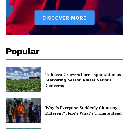
Popular
Tobacco Growers Face Exploitation as
Marketing Season Raises Serious
Concerns
Why Is Everyone Suddenly Choosing
Different? Here’s What’s Turning Head