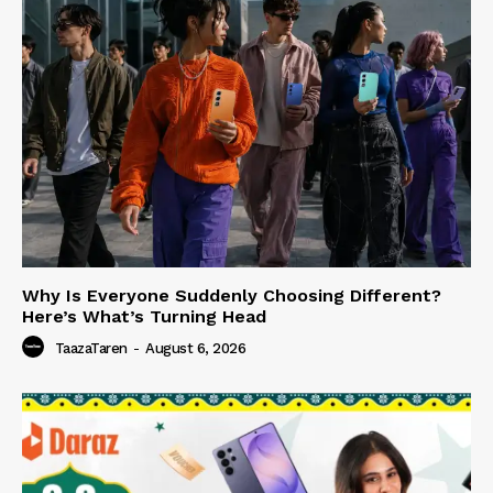
Why Is Everyone Suddenly Choosing Different?
Here’s What’s Turning Head
TaazaTaren
-
August 6, 2026