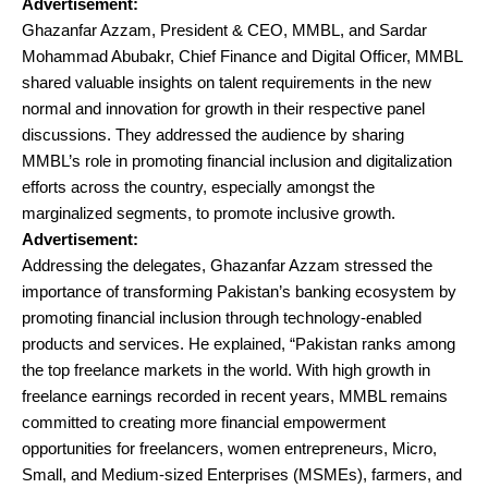
Advertisement:
Ghazanfar Azzam, President & CEO, MMBL, and Sardar
Mohammad Abubakr, Chief Finance and Digital Officer, MMBL
shared valuable insights on talent requirements in the new
normal and innovation for growth in their respective panel
discussions. They addressed the audience by sharing
MMBL’s role in promoting financial inclusion and digitalization
efforts across the country, especially amongst the
marginalized segments, to promote inclusive growth.
Advertisement:
Addressing the delegates, Ghazanfar Azzam stressed the
importance of transforming Pakistan’s banking ecosystem by
promoting financial inclusion through technology-enabled
products and services. He explained, “Pakistan ranks among
the top freelance markets in the world. With high growth in
freelance earnings recorded in recent years, MMBL remains
committed to creating more financial empowerment
opportunities for freelancers, women entrepreneurs, Micro,
Small, and Medium-sized Enterprises (MSMEs), farmers, and