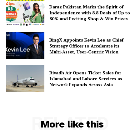
Daraz Pakistan Marks the Spirit of
Independence with 8.8 Deals of Up to
80% and Exciting Shop & Win Prizes
BingX Appoints Kevin Lee as Chief
Strategy Officer to Accelerate its
Multi-Asset, User-Centric Vision
Riyadh Air Opens Ticket Sales for
Islamabad and Lahore Services as
Network Expands Across Asia
RELATED
More like this