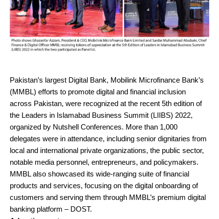
Pakistan’s largest Digital Bank, Mobilink Microfinance Bank’s
(MMBL) efforts to promote digital and financial inclusion
across Pakistan, were recognized at the recent 5th edition of
the Leaders in Islamabad Business Summit (LIIBS) 2022,
organized by Nutshell Conferences. More than 1,000
delegates were in attendance, including senior dignitaries from
local and international private organizations, the public sector,
notable media personnel, entrepreneurs, and policymakers.
MMBL also showcased its wide-ranging suite of financial
products and services, focusing on the digital onboarding of
customers and serving them through MMBL’s premium digital
banking platform – DOST.