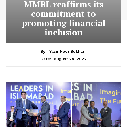
MMBL reaffirms its
commitment to
promoting financial
inclusion
By:
Yasir Noor Bukhari
August 25, 2022
Date: