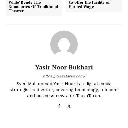
While’ Bends The
to offer the facility of
Boundaries Of Traditional
Earned Wage
Theater
Yasir Noor Bukhari
https://taazataren.com/
Syed Muhammad Yasir Noor is a digital media
strategist and writer, covering technology, telecom,
and business news for TaazaTaren.