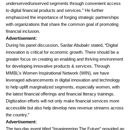
underserved/unserved segments through convenient access
to digital financial products and services.” He further
emphasized the importance of forging strategic partnerships
with organizations that share the common goal of promoting
financial inclusion.
Advertisement:
During his panel discussion, Sardar Abubakr stated, “Digital
innovation is critical for economic growth. There should be a
greater focus on creating an enabling and thriving environment
for developing innovative products & services. Through
MMBL’s Women Inspirational Network (WIN), we have
leveraged advancements in digital innovation and technology
to help uplift marginalized segments, especially women, with
the latest financial offerings and financial literacy trainings.
Digitization efforts will not only make financial services more
accessible but also help develop new revenue streams across
the country.”
Advertisement:
The two-day event titled “Imagineering The Future” provided an