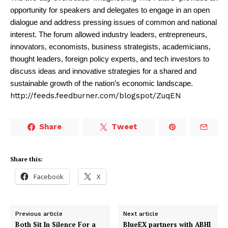
opportunity for speakers and delegates to engage in an open
dialogue and address pressing issues of common and national
interest. The forum allowed industry leaders, entrepreneurs,
innovators, economists, business strategists, academicians,
thought leaders, foreign policy experts, and tech investors to
discuss ideas and innovative strategies for a shared and
sustainable growth of the nation’s economic landscape.
http://feeds.feedburner.com/blogspot/ZuqEN
Share
Tweet
Share this:
Facebook
X
Previous article
Next article
Both Sit In Silence For a
BlueEX partners with ABHI