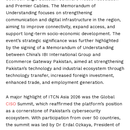
and Premier Cables. The Memorandum of
Understanding focuses on strengthening
communication and digital infrastructure in the region,
aiming to improve connectivity, expand access, and
support long-term socio-economic development. The
event’s strategic significance was further highlighted
by the signing of a Memorandum of Understanding
between China’s IBI International Group and
Ecommerce Gateway Pakistan, aimed at strengthening
Pakistan’s technology and industrial ecosystem through
technology transfer, increased foreign investment,
enhanced trade, and employment generation.
A major highlight of ITCN Asia 2026 was the Global
CISO
Summit, which reaffirmed the platform’s position
as a cornerstone of Pakistan’s cybersecurity
ecosystem. With participation from over 50 countries,
the summit was led by Dr Erdal Ozkaya, President of