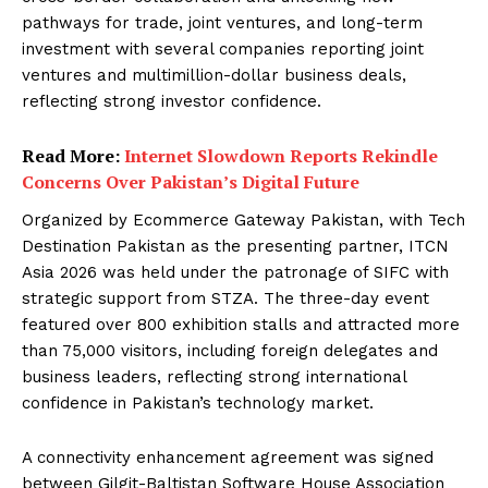
pathways for trade, joint ventures, and long-term
investment with several companies reporting joint
ventures and multimillion-dollar business deals,
reflecting strong investor confidence.
Read More:
Internet Slowdown Reports Rekindle
Concerns Over Pakistan’s Digital Future
Organized by Ecommerce Gateway Pakistan, with Tech
Destination Pakistan as the presenting partner, ITCN
Asia 2026 was held under the patronage of SIFC with
strategic support from STZA. The three-day event
featured over 800 exhibition stalls and attracted more
than 75,000 visitors, including foreign delegates and
business leaders, reflecting strong international
confidence in Pakistan’s technology market.
A connectivity enhancement agreement was signed
between Gilgit-Baltistan Software House Association