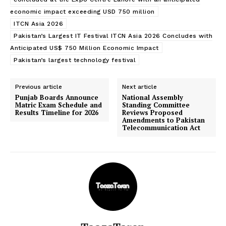
economic impact exceeding USD 750 million
ITCN Asia 2026
Pakistan’s Largest IT Festival ITCN Asia 2026 Concludes with
Anticipated US$ 750 Million Economic Impact
Pakistan’s largest technology festival
Previous article
Next article
Punjab Boards Announce
National Assembly
Matric Exam Schedule and
Standing Committee
Results Timeline for 2026
Reviews Proposed
Amendments to Pakistan
Telecommunication Act