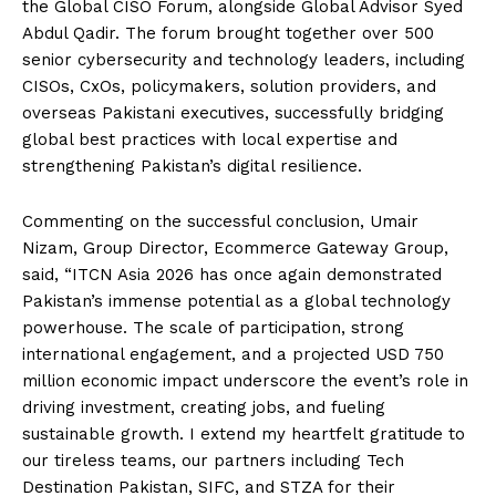
the Global CISO Forum, alongside Global Advisor Syed
Abdul Qadir. The forum brought together over 500
senior cybersecurity and technology leaders, including
CISOs, CxOs, policymakers, solution providers, and
overseas Pakistani executives, successfully bridging
global best practices with local expertise and
strengthening Pakistan’s digital resilience.
Commenting on the successful conclusion, Umair
Nizam, Group Director, Ecommerce Gateway Group,
said, “ITCN Asia 2026 has once again demonstrated
Pakistan’s immense potential as a global technology
powerhouse. The scale of participation, strong
international engagement, and a projected USD 750
million economic impact underscore the event’s role in
driving investment, creating jobs, and fueling
sustainable growth. I extend my heartfelt gratitude to
our tireless teams, our partners including Tech
Destination Pakistan, SIFC, and STZA for their