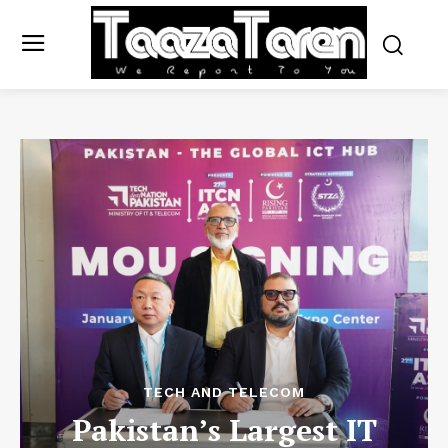
TECH AND TELECOM
Pakistan’s Largest IT