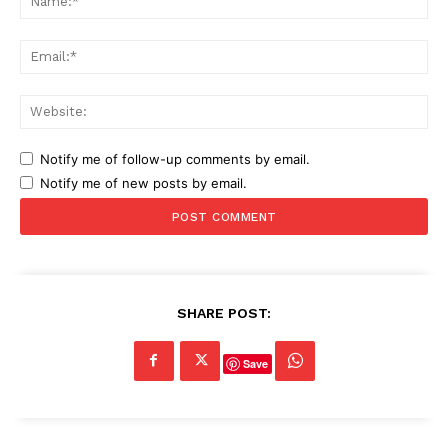
Ema
Web
Notify me of follow-up comments by email.
Notify me of new posts by email.
SHARE POST:
Save