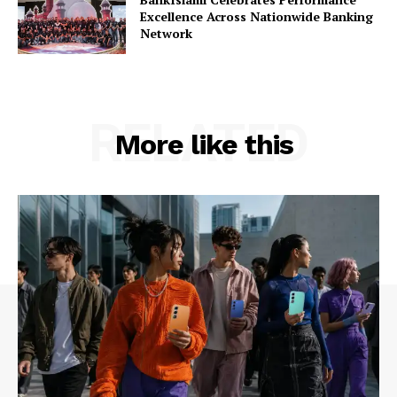
Excellence Across Nationwide Banking
Network
RELATED
More like this