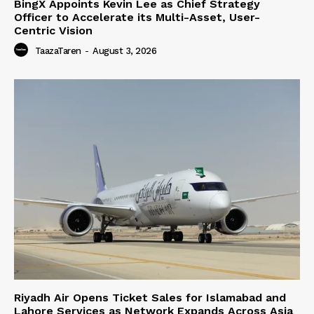
BingX Appoints Kevin Lee as Chief Strategy
Officer to Accelerate its Multi-Asset, User-
Centric Vision
TaazaTaren
-
August 3, 2026
Riyadh Air Opens Ticket Sales for Islamabad and
Lahore Services as Network Expands Across Asia