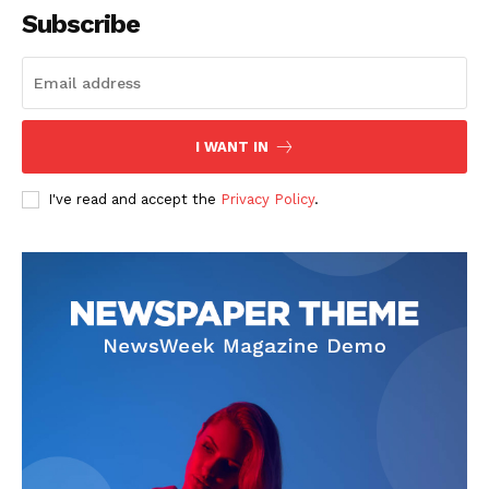
Subscribe
I WANT IN
I've read and accept the
Privacy Policy
.