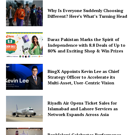
Why Is Everyone Suddenly Choosing
Different? Here’s What’s Turning Head
Daraz Pakistan Marks the Spirit of
Independence with 8.8 Deals of Up to
80% and Exciting Shop & Win Prizes
BingX Appoints Kevin Lee as Chief
Strategy Officer to Accelerate its
Multi-Asset, User-Centric Vision
Riyadh Air Opens Ticket Sales for
Islamabad and Lahore Services as
Network Expands Across Asia
BankIslami Celebrates Performance