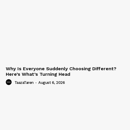
Why Is Everyone Suddenly Choosing Different?
Here’s What’s Turning Head
TaazaTaren
-
August 6, 2026