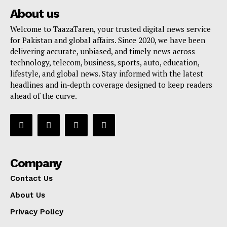
About us
Welcome to TaazaTaren, your trusted digital news service
for Pakistan and global affairs. Since 2020, we have been
delivering accurate, unbiased, and timely news across
technology, telecom, business, sports, auto, education,
lifestyle, and global news. Stay informed with the latest
headlines and in-depth coverage designed to keep readers
ahead of the curve.
Company
Contact Us
About Us
Privacy Policy