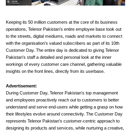
Keeping its 50 million customers at the core of its business
operations, Telenor Pakistan’s entire employee base took out
to the streets, digital mediums, roads and markets to connect
with the organisation’s valued subscribers as part of its 10th
Customer Day. The entire day is dedicated to giving Telenor
Pakistan’s staff a detailed and personal look at the inner
workings of every customer care channel, gathering valuable
insights on the front lines, directly from its userbase.
Advertisement:
During Customer Day, Telenor Pakistan’s top management
and employees proactively reach out to customers to better
understand and serve end-users while getting a grasp on how
their lifestyles evolve around connectivity. The Customer Day
represents Telenor Pakistan’s customer-centric approach to
designing its products and services, while nurturing a creative,