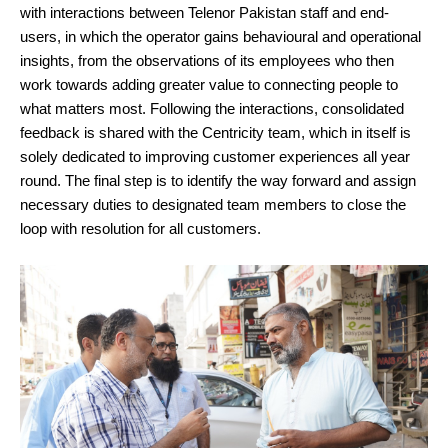
with interactions between Telenor Pakistan staff and end-
users, in which the operator gains behavioural and operational
insights, from the observations of its employees who then
work towards adding greater value to connecting people to
what matters most. Following the interactions, consolidated
feedback is shared with the Centricity team, which in itself is
solely dedicated to improving customer experiences all year
round. The final step is to identify the way forward and assign
necessary duties to designated team members to close the
loop with resolution for all customers.