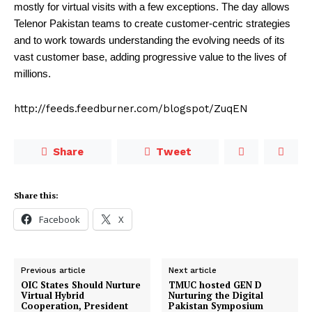
mostly for virtual visits with a few exceptions. The day allows
Telenor Pakistan teams to create customer-centric strategies
and to work towards understanding the evolving needs of its
vast customer base, adding progressive value to the lives of
millions.
http://feeds.feedburner.com/blogspot/ZuqEN
Share
Tweet
Share this:
Facebook
X
Previous article
Next article
OIC States Should Nurture
TMUC hosted GEN D
Virtual Hybrid
Nurturing the Digital
Cooperation, President
Pakistan Symposium