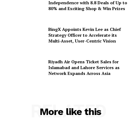
Independence with 8.8 Deals of Up to
80% and Exciting Shop & Win Prizes
BingX Appoints Kevin Lee as Chief
Strategy Officer to Accelerate its
Multi-Asset, User-Centric Vision
Riyadh Air Opens Ticket Sales for
Islamabad and Lahore Services as
Network Expands Across Asia
RELATED
More like this