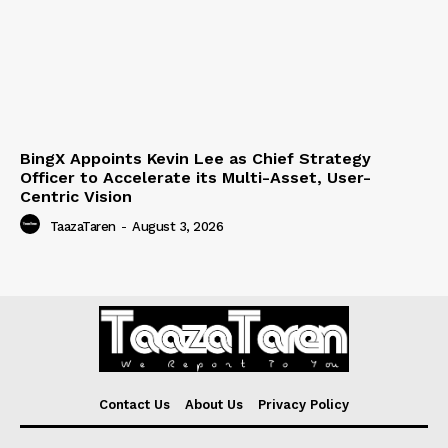
BingX Appoints Kevin Lee as Chief Strategy
Officer to Accelerate its Multi-Asset, User-
Centric Vision
TaazaTaren
-
August 3, 2026
Contact Us
About Us
Privacy Policy