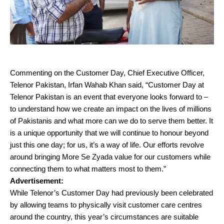
Commenting on the Customer Day, Chief Executive Officer,
Telenor Pakistan, Irfan Wahab Khan said, “Customer Day at
Telenor Pakistan is an event that everyone looks forward to –
to understand how we create an impact on the lives of millions
of Pakistanis and what more can we do to serve them better. It
is a unique opportunity that we will continue to honour beyond
just this one day; for us, it’s a way of life. Our efforts revolve
around bringing More Se Zyada value for our customers while
connecting them to what matters most to them.”
Advertisement:
While Telenor’s Customer Day had previously been celebrated
by allowing teams to physically visit customer care centres
around the country, this year’s circumstances are suitable