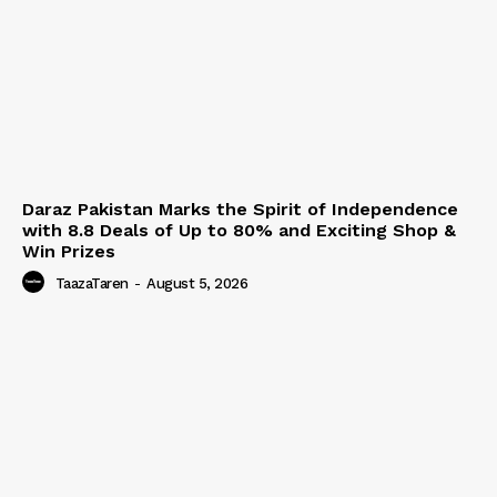
Daraz Pakistan Marks the Spirit of Independence
with 8.8 Deals of Up to 80% and Exciting Shop &
Win Prizes
TaazaTaren
-
August 5, 2026