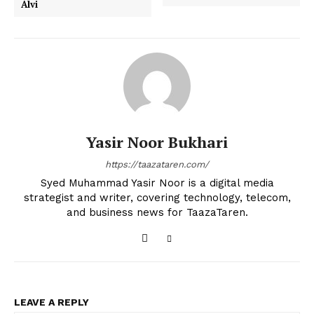
Alvi
Yasir Noor Bukhari
https://taazataren.com/
Syed Muhammad Yasir Noor is a digital media
strategist and writer, covering technology, telecom,
and business news for TaazaTaren.
LEAVE A REPLY