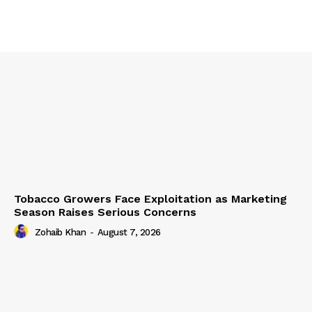
Tobacco Growers Face Exploitation as Marketing
Season Raises Serious Concerns
Zohaib Khan
-
August 7, 2026