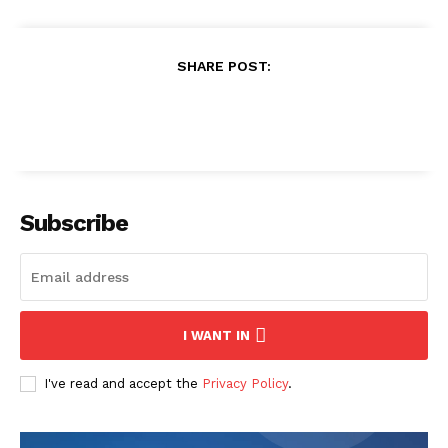
SHARE POST:
Subscribe
I WANT IN
I've read and accept the
Privacy Policy
.