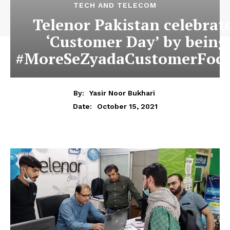
TECH AND TELECOM
Telenor Pakistan celebrat
‘Customer Day’ by being
#MoreSeZyadaCustomerFoc
By:
Yasir Noor Bukhari
October 15, 2021
Date: