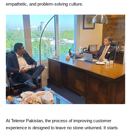
empathetic, and problem-solving culture.
At Telenor Pakistan, the process of improving customer
experience is designed to leave no stone unturned. It starts