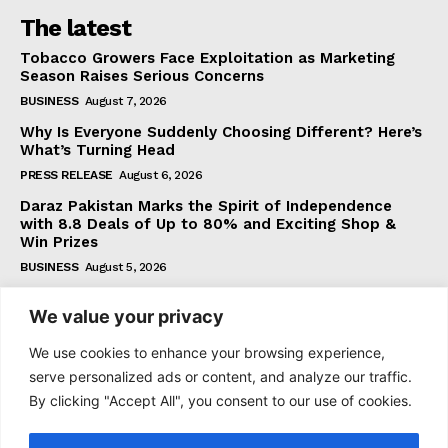
The latest
Tobacco Growers Face Exploitation as Marketing
Season Raises Serious Concerns
BUSINESS
August 7, 2026
Why Is Everyone Suddenly Choosing Different? Here’s
What’s Turning Head
PRESS RELEASE
August 6, 2026
Daraz Pakistan Marks the Spirit of Independence
with 8.8 Deals of Up to 80% and Exciting Shop &
Win Prizes
BUSINESS
August 5, 2026
We value your privacy
Subscribe
We use cookies to enhance your browsing experience,
serve personalized ads or content, and analyze our traffic.
By clicking "Accept All", you consent to our use of cookies.
I WANT IN