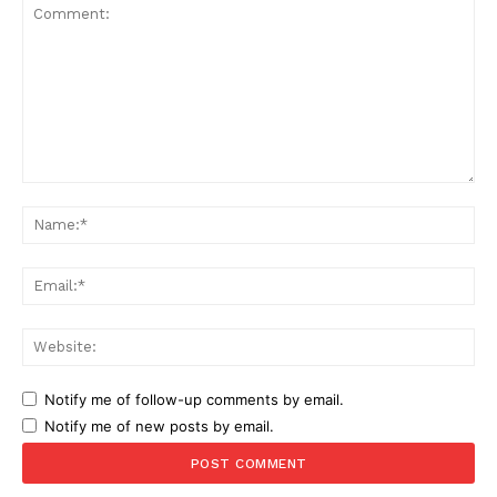
Comment:
Na
Ema
Web
Notify me of follow-up comments by email.
Notify me of new posts by email.