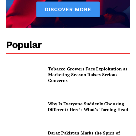
Popular
Tobacco Growers Face Exploitation as
Marketing Season Raises Serious
Concerns
Why Is Everyone Suddenly Choosing
Different? Here’s What’s Turning Head
Daraz Pakistan Marks the Spirit of