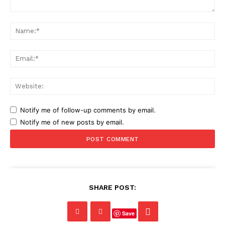
Comment:
Na
Ema
Web
Notify me of follow-up comments by email.
Notify me of new posts by email.
SHARE POST:
Save