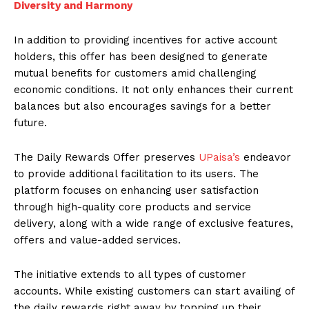
Diversity and Harmony
In addition to providing incentives for active account
holders, this offer has been designed to generate
mutual benefits for customers amid challenging
economic conditions. It not only enhances their current
balances but also encourages savings for a better
future.
The Daily Rewards Offer preserves
UPaisa’s
endeavor
to provide additional facilitation to its users. The
platform focuses on enhancing user satisfaction
through high-quality core products and service
delivery, along with a wide range of exclusive features,
offers and value-added services.
The initiative extends to all types of customer
accounts. While existing customers can start availing of
the daily rewards right away by topping up their