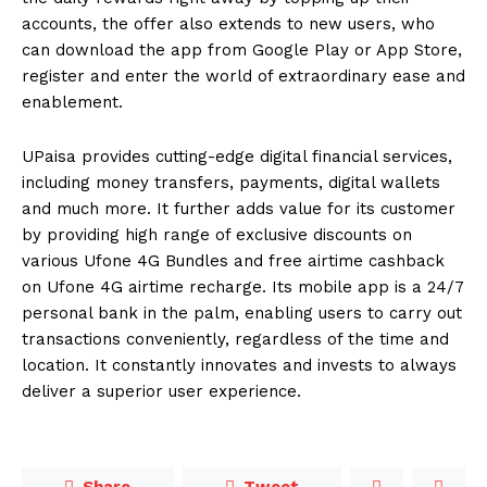
accounts, the offer also extends to new users, who
can download the app from Google Play or App Store,
register and enter the world of extraordinary ease and
enablement.
UPaisa provides cutting-edge digital financial services,
including money transfers, payments, digital wallets
and much more. It further adds value for its customer
by providing high range of exclusive discounts on
various Ufone 4G Bundles and free airtime cashback
on Ufone 4G airtime recharge. Its mobile app is a 24/7
personal bank in the palm, enabling users to carry out
transactions conveniently, regardless of the time and
location. It constantly innovates and invests to always
deliver a superior user experience.
Share
Tweet