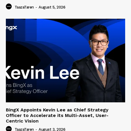
TaazaTaren
-
August 5, 2026
BingX Appoints Kevin Lee as Chief Strategy
Officer to Accelerate its Multi-Asset, User-
Centric Vision
TaazaTaren
-
August 3, 2026