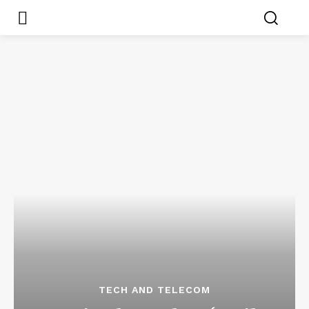
TECH AND TELECOM