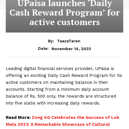
UPaisa launches ‘Daily
Cash Reward Program’ for
active customers
By:
TaazaTaren
November 14, 2023
Date:
Leading digital financial services provider, UPaisa is
offering an exciting Daily Cash Reward Program for its
active customers on maintaining balance in their
accounts. Starting from a minimum daily account
balance of Rs. 500 only, the rewards are structured
into five slabs with increasing daily rewards.
Read More:
Zong 4G Celebrates the Success of Lok
Mela 2023: A Remarkable Showcase of Cultural