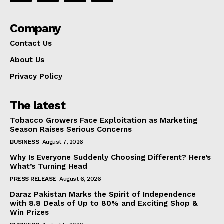
Company
Contact Us
About Us
Privacy Policy
The latest
Tobacco Growers Face Exploitation as Marketing
Season Raises Serious Concerns
BUSINESS
August 7, 2026
Why Is Everyone Suddenly Choosing Different? Here’s
What’s Turning Head
PRESS RELEASE
August 6, 2026
Daraz Pakistan Marks the Spirit of Independence
with 8.8 Deals of Up to 80% and Exciting Shop &
Win Prizes