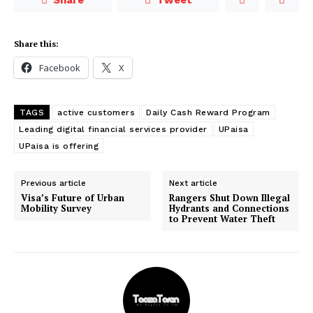
Share this:
Facebook
X
TAGS
active customers
Daily Cash Reward Program
Leading digital financial services provider
UPaisa
UPaisa is offering
Previous article
Next article
Visa’s Future of Urban
Rangers Shut Down Illegal
Mobility Survey
Hydrants and Connections
to Prevent Water Theft