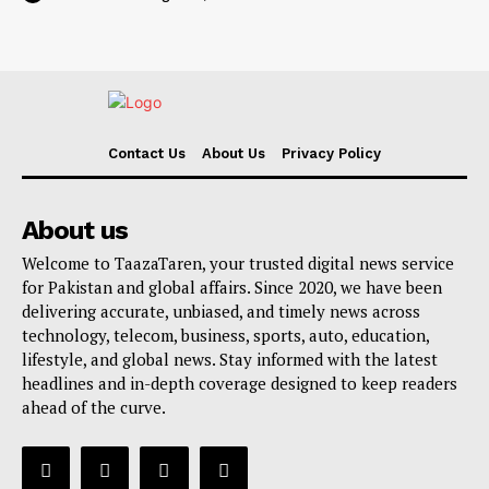
Contact Us
About Us
Privacy Policy
About us
Welcome to TaazaTaren, your trusted digital news service
for Pakistan and global affairs. Since 2020, we have been
delivering accurate, unbiased, and timely news across
technology, telecom, business, sports, auto, education,
lifestyle, and global news. Stay informed with the latest
headlines and in-depth coverage designed to keep readers
ahead of the curve.