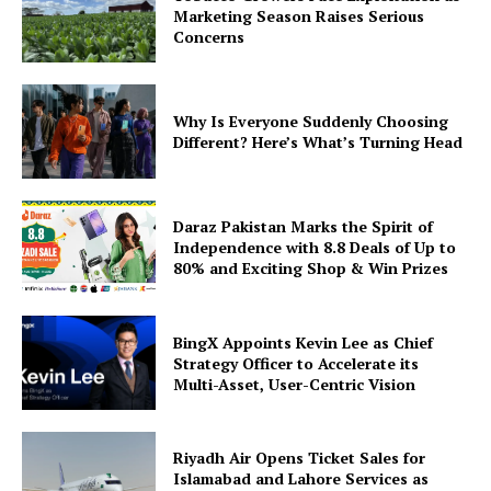
Marketing Season Raises Serious
Concerns
Why Is Everyone Suddenly Choosing
Different? Here’s What’s Turning Head
Daraz Pakistan Marks the Spirit of
Independence with 8.8 Deals of Up to
80% and Exciting Shop & Win Prizes
BingX Appoints Kevin Lee as Chief
Strategy Officer to Accelerate its
Multi-Asset, User-Centric Vision
Riyadh Air Opens Ticket Sales for
Islamabad and Lahore Services as