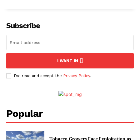
Subscribe
I WANT IN
I've read and accept the
Privacy Policy
.
Popular
Tobacco Growers Face Exploitation as