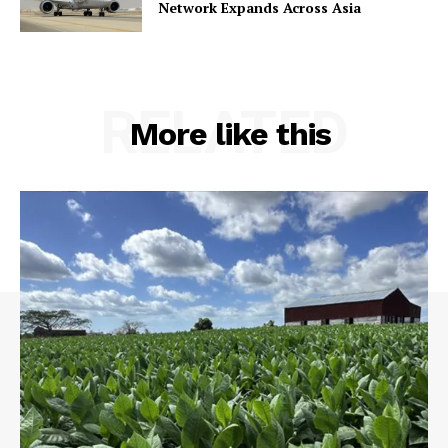
Network Expands Across Asia
RELATED
More like this