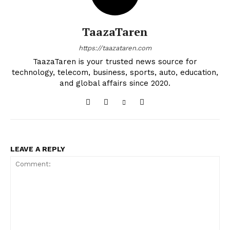
TaazaTaren
https://taazataren.com
TaazaTaren is your trusted news source for
technology, telecom, business, sports, auto, education,
and global affairs since 2020.
LEAVE A REPLY