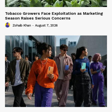
Tobacco Growers Face Exploitation as Marketing
Season Raises Serious Concerns
Zohaib Khan
-
August 7, 2026