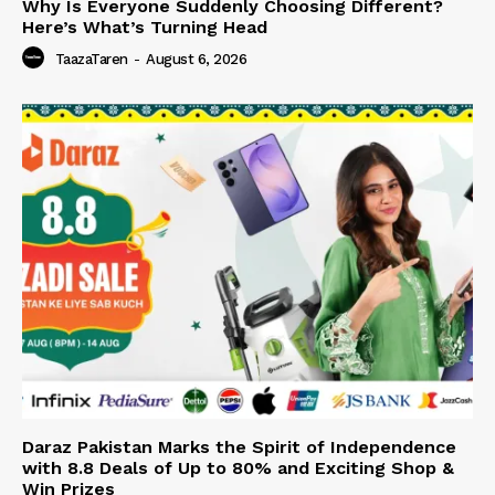
Why Is Everyone Suddenly Choosing Different?
Here’s What’s Turning Head
TaazaTaren
-
August 6, 2026
Daraz Pakistan Marks the Spirit of Independence
with 8.8 Deals of Up to 80% and Exciting Shop &
Win Prizes