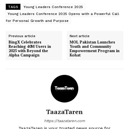
TAGS
Young Leaders Conference 2025
Young Leaders Conference 2025 Opens with a Powerful Call
for Personal Growth and Purpose
Previous article
Next article
BingX Celebrates
MOL Pakistan Launches
Reaching 40M Users in
Youth and Community
2025 with Beyond the
Empowerment Program in
Alpha Campaign
Kohat
TaazaTaren
https://taazataren.com
TaazaTaren is your trusted news source for