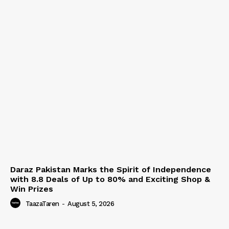
Daraz Pakistan Marks the Spirit of Independence
with 8.8 Deals of Up to 80% and Exciting Shop &
Win Prizes
TaazaTaren
-
August 5, 2026