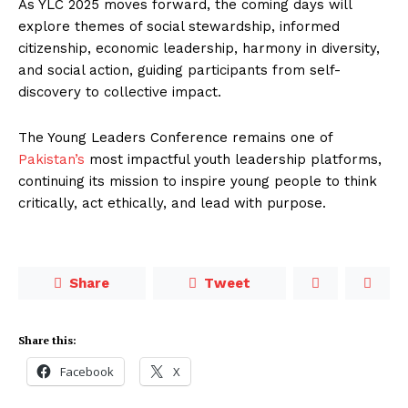
As YLC 2025 moves forward, the coming days will
explore themes of social stewardship, informed
citizenship, economic leadership, harmony in diversity,
and social action, guiding participants from self-
discovery to collective impact.
The Young Leaders Conference remains one of
Pakistan’s
most impactful youth leadership platforms,
continuing its mission to inspire young people to think
critically, act ethically, and lead with purpose.
Share
Tweet
Share this:
Facebook
X