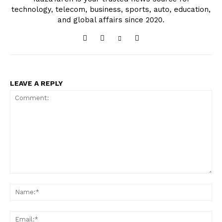
technology, telecom, business, sports, auto, education,
and global affairs since 2020.
LEAVE A REPLY
Comment:
Na
Ema