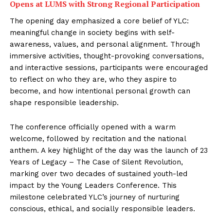
Opens at LUMS with Strong Regional Participation
The opening day emphasized a core belief of YLC:
meaningful change in society begins with self-
awareness, values, and personal alignment. Through
immersive activities, thought-provoking conversations,
and interactive sessions, participants were encouraged
to reflect on who they are, who they aspire to
become, and how intentional personal growth can
shape responsible leadership.
The conference officially opened with a warm
welcome, followed by recitation and the national
anthem. A key highlight of the day was the launch of 23
Years of Legacy – The Case of Silent Revolution,
marking over two decades of sustained youth-led
impact by the Young Leaders Conference. This
milestone celebrated YLC’s journey of nurturing
conscious, ethical, and socially responsible leaders.