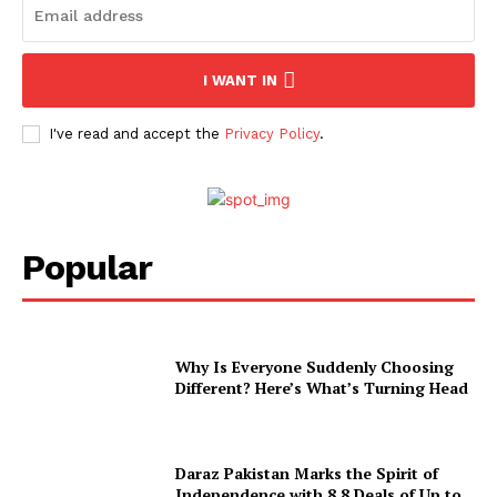
I WANT IN
I've read and accept the
Privacy Policy
.
Popular
Why Is Everyone Suddenly Choosing
Different? Here’s What’s Turning Head
Daraz Pakistan Marks the Spirit of
Independence with 8.8 Deals of Up to