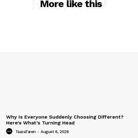
RELATED
More like this
Why Is Everyone Suddenly Choosing Different?
Here’s What’s Turning Head
TaazaTaren
-
August 6, 2026