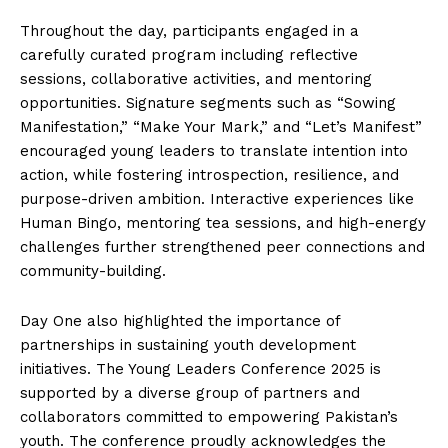
Throughout the day, participants engaged in a
carefully curated program including reflective
sessions, collaborative activities, and mentoring
opportunities. Signature segments such as “Sowing
Manifestation,” “Make Your Mark,” and “Let’s Manifest”
encouraged young leaders to translate intention into
action, while fostering introspection, resilience, and
purpose-driven ambition. Interactive experiences like
Human Bingo, mentoring tea sessions, and high-energy
challenges further strengthened peer connections and
community-building.
Day One also highlighted the importance of
partnerships in sustaining youth development
initiatives. The Young Leaders Conference 2025 is
supported by a diverse group of partners and
collaborators committed to empowering Pakistan’s
youth. The conference proudly acknowledges the