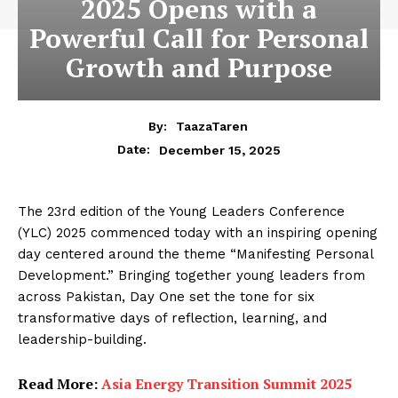
2025 Opens with a
Powerful Call for Personal
Growth and Purpose
By:
TaazaTaren
December 15, 2025
Date:
The 23rd edition of the Young Leaders Conference
(YLC) 2025 commenced today with an inspiring opening
day centered around the theme “Manifesting Personal
Development.” Bringing together young leaders from
across Pakistan, Day One set the tone for six
transformative days of reflection, learning, and
leadership-building.
Read More:
Asia Energy Transition Summit 2025