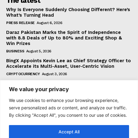
The latest
Why Is Everyone Suddenly Choosing Different? Here’s
What’s Turning Head
PRESS RELEASE
August 6, 2026
Daraz Pakistan Marks the Spirit of Independence
with 8.8 Deals of Up to 80% and Exciting Shop &
Win Prizes
BUSINESS
August 5, 2026
BingX Appoints Kevin Lee as Chief Strategy Officer to
Accelerate its Multi-Asset, User-Centric Vision
CRYPTOCURRENCY
August 3, 2026
We value your privacy
Subscribe
We use cookies to enhance your browsing experience,
serve personalized ads or content, and analyze our traffic.
By clicking "Accept All", you consent to our use of cookies.
I WANT IN
Accept All