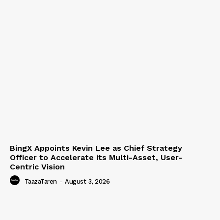
BingX Appoints Kevin Lee as Chief Strategy
Officer to Accelerate its Multi-Asset, User-
Centric Vision
TaazaTaren
-
August 3, 2026