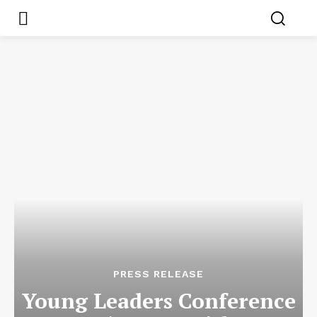
PRESS RELEASE
Young Leaders Conference