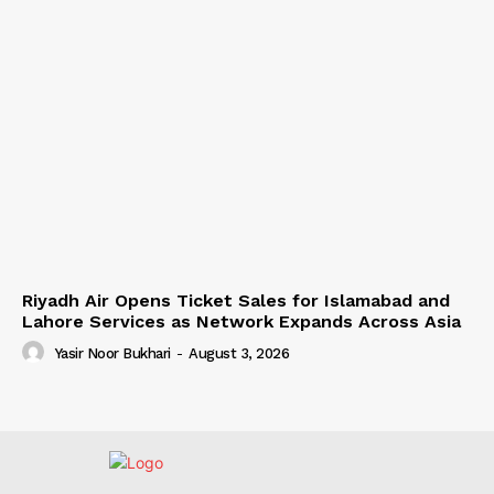
Riyadh Air Opens Ticket Sales for Islamabad and
Lahore Services as Network Expands Across Asia
Yasir Noor Bukhari
-
August 3, 2026