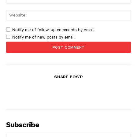
Web
Notify me of follow-up comments by email.
Notify me of new posts by email.
SHARE POST:
Subscribe