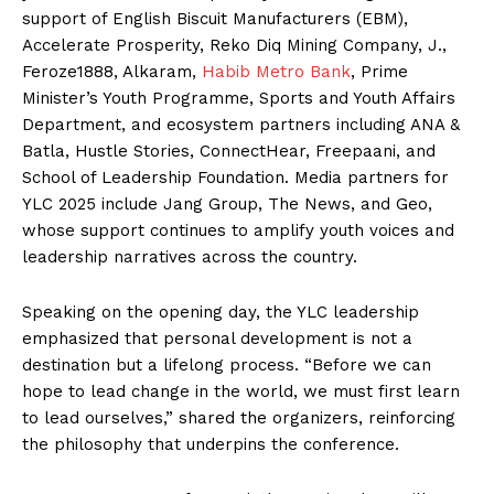
support of English Biscuit Manufacturers (EBM),
Accelerate Prosperity, Reko Diq Mining Company, J.,
Feroze1888, Alkaram,
Habib Metro Bank
, Prime
Minister’s Youth Programme, Sports and Youth Affairs
Department, and ecosystem partners including ANA &
Batla, Hustle Stories, ConnectHear, Freepaani, and
School of Leadership Foundation. Media partners for
YLC 2025 include Jang Group, The News, and Geo,
whose support continues to amplify youth voices and
leadership narratives across the country.
Speaking on the opening day, the YLC leadership
emphasized that personal development is not a
destination but a lifelong process. “Before we can
hope to lead change in the world, we must first learn
to lead ourselves,” shared the organizers, reinforcing
the philosophy that underpins the conference.