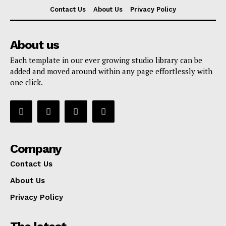
Contact Us
About Us
Privacy Policy
About us
Each template in our ever growing studio library can be
added and moved around within any page effortlessly with
one click.
Company
Contact Us
About Us
Privacy Policy