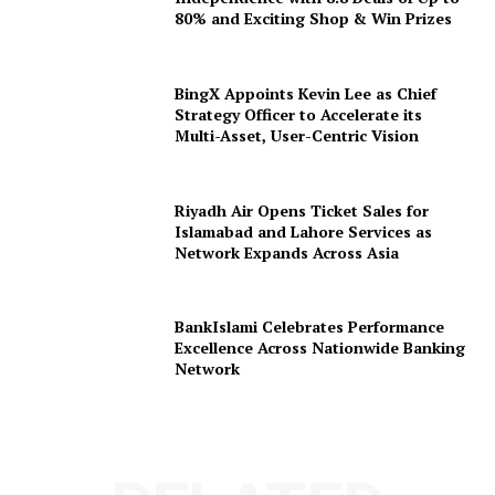
80% and Exciting Shop & Win Prizes
BingX Appoints Kevin Lee as Chief
Strategy Officer to Accelerate its
Multi-Asset, User-Centric Vision
Riyadh Air Opens Ticket Sales for
Islamabad and Lahore Services as
Network Expands Across Asia
BankIslami Celebrates Performance
Excellence Across Nationwide Banking
Network