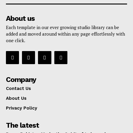
About us
Each template in our ever growing studio library can be
added and moved around within any page effortlessly with
one click.
Company
Contact Us
About Us
Privacy Policy
The latest