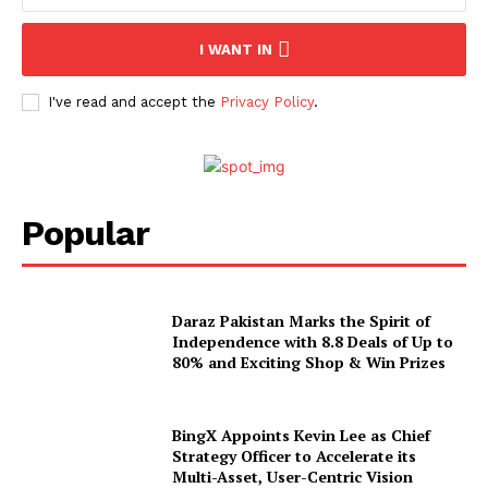
I WANT IN
I've read and accept the
Privacy Policy
.
Popular
Daraz Pakistan Marks the Spirit of
Independence with 8.8 Deals of Up to
80% and Exciting Shop & Win Prizes
BingX Appoints Kevin Lee as Chief
Strategy Officer to Accelerate its
Multi-Asset, User-Centric Vision