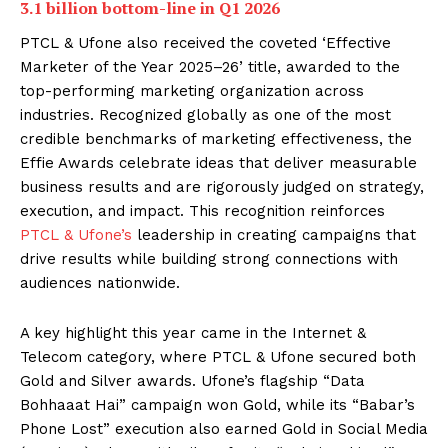
3.1 billion bottom-line in Q1 2026
PTCL & Ufone also received the coveted ‘Effective
Marketer of the Year 2025–26’ title, awarded to the
top-performing marketing organization across
industries. Recognized globally as one of the most
credible benchmarks of marketing effectiveness, the
Effie Awards celebrate ideas that deliver measurable
business results and are rigorously judged on strategy,
execution, and impact. This recognition reinforces
PTCL & Ufone’s
leadership in creating campaigns that
drive results while building strong connections with
audiences nationwide.
A key highlight this year came in the Internet &
Telecom category, where PTCL & Ufone secured both
Gold and Silver awards. Ufone’s flagship “Data
Bohhaaat Hai” campaign won Gold, while its “Babar’s
Phone Lost” execution also earned Gold in Social Media