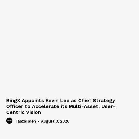
BingX Appoints Kevin Lee as Chief Strategy
Officer to Accelerate its Multi-Asset, User-
Centric Vision
TaazaTaren
-
August 3, 2026