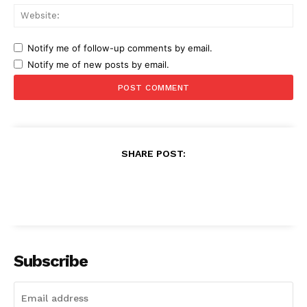
Web
Notify me of follow-up comments by email.
Notify me of new posts by email.
SHARE POST:
Subscribe