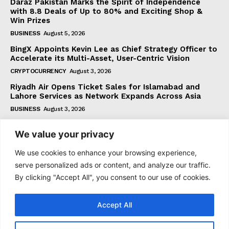
Daraz Pakistan Marks the Spirit of Independence
with 8.8 Deals of Up to 80% and Exciting Shop &
Win Prizes
BUSINESS
August 5, 2026
BingX Appoints Kevin Lee as Chief Strategy Officer to
Accelerate its Multi-Asset, User-Centric Vision
CRYPTOCURRENCY
August 3, 2026
Riyadh Air Opens Ticket Sales for Islamabad and
Lahore Services as Network Expands Across Asia
BUSINESS
August 3, 2026
We value your privacy
Subscribe
We use cookies to enhance your browsing experience,
serve personalized ads or content, and analyze our traffic.
By clicking "Accept All", you consent to our use of cookies.
I WANT IN
Accept All
I've read and accept the
Privacy Policy
.