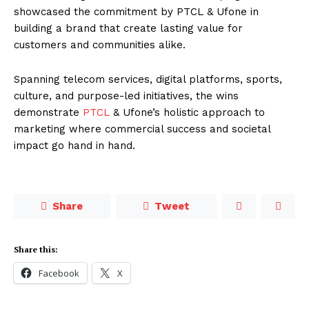
showcased the commitment by PTCL & Ufone in
building a brand that create lasting value for
customers and communities alike.
Spanning telecom services, digital platforms, sports,
culture, and purpose-led initiatives, the wins
demonstrate
PTCL
& Ufone’s holistic approach to
marketing where commercial success and societal
impact go hand in hand.
Share
Tweet
Share this:
Facebook
X