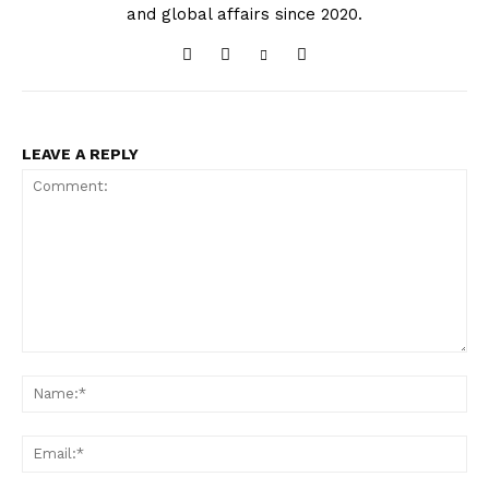
and global affairs since 2020.
LEAVE A REPLY
Comment:
Na
Ema