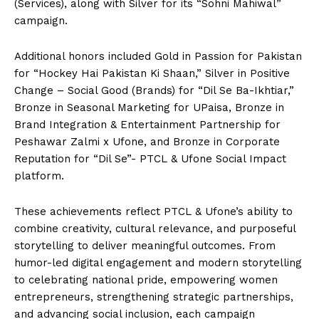
(Services), along with Silver for its “Sohni Mahiwal”
campaign.
Additional honors included Gold in Passion for Pakistan
for “Hockey Hai Pakistan Ki Shaan,” Silver in Positive
Change – Social Good (Brands) for “Dil Se Ba-Ikhtiar,”
Bronze in Seasonal Marketing for UPaisa, Bronze in
Brand Integration & Entertainment Partnership for
Peshawar Zalmi x Ufone, and Bronze in Corporate
Reputation for “Dil Se”- PTCL & Ufone Social Impact
platform.
These achievements reflect PTCL & Ufone’s ability to
combine creativity, cultural relevance, and purposeful
storytelling to deliver meaningful outcomes. From
humor-led digital engagement and modern storytelling
to celebrating national pride, empowering women
entrepreneurs, strengthening strategic partnerships,
and advancing social inclusion, each campaign