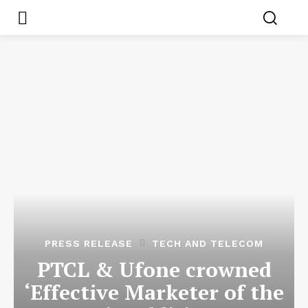
PRESS RELEASE
TECH AND TELECOM
PTCL & Ufone crowned
‘Effective Marketer of the