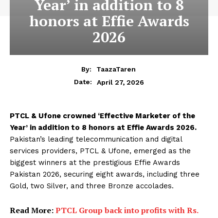
Year’ in addition to 8
honors at Effie Awards
2026
By:
TaazaTaren
April 27, 2026
Date:
PTCL & Ufone crowned ‘Effective Marketer of the
Year’ in addition to 8 honors at Effie Awards 2026.
Pakistan’s leading telecommunication and digital
services providers, PTCL & Ufone, emerged as the
biggest winners at the prestigious Effie Awards
Pakistan 2026, securing eight awards, including three
Gold, two Silver, and three Bronze accolades.
Read More:
PTCL Group back into profits with Rs.