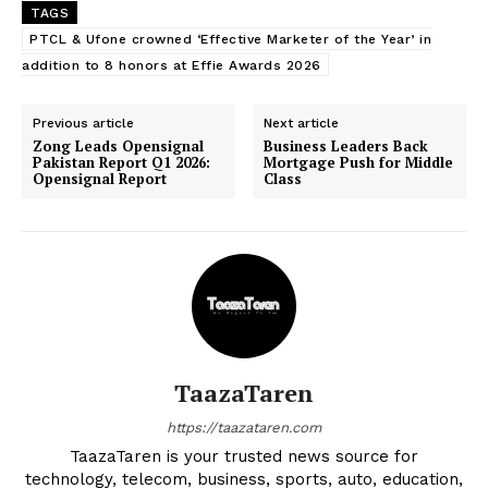
TAGS
PTCL & Ufone crowned ‘Effective Marketer of the Year’ in
addition to 8 honors at Effie Awards 2026
Previous article
Next article
Zong Leads Opensignal
Business Leaders Back
Pakistan Report Q1 2026:
Mortgage Push for Middle
Opensignal Report
Class
TaazaTaren
https://taazataren.com
TaazaTaren is your trusted news source for
technology, telecom, business, sports, auto, education,