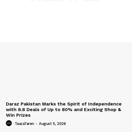
Daraz Pakistan Marks the Spirit of Independence
with 8.8 Deals of Up to 80% and Exciting Shop &
Win Prizes
TaazaTaren
-
August 5, 2026