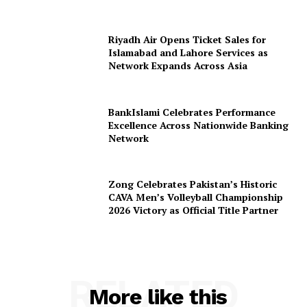
Riyadh Air Opens Ticket Sales for
Islamabad and Lahore Services as
Network Expands Across Asia
BankIslami Celebrates Performance
Excellence Across Nationwide Banking
Network
Zong Celebrates Pakistan’s Historic
CAVA Men’s Volleyball Championship
2026 Victory as Official Title Partner
RELATED
More like this