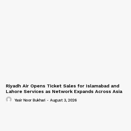
Riyadh Air Opens Ticket Sales for Islamabad and
Lahore Services as Network Expands Across Asia
Yasir Noor Bukhari
-
August 3, 2026