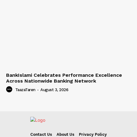
BankIslami Celebrates Performance Excellence
Across Nationwide Banking Network
TaazaTaren
-
August 3, 2026
Contact Us
About Us
Privacy Policy