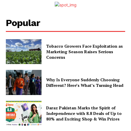
Popular
Tobacco Growers Face Exploitation as
Marketing Season Raises Serious
Concerns
Why Is Everyone Suddenly Choosing
Different? Here’s What’s Turning Head
Daraz Pakistan Marks the Spirit of
Independence with 8.8 Deals of Up to
80% and Exciting Shop & Win Prizes