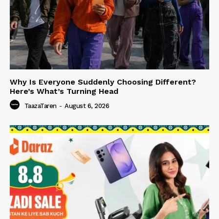
Why Is Everyone Suddenly Choosing Different?
Here’s What’s Turning Head
TaazaTaren
-
August 6, 2026