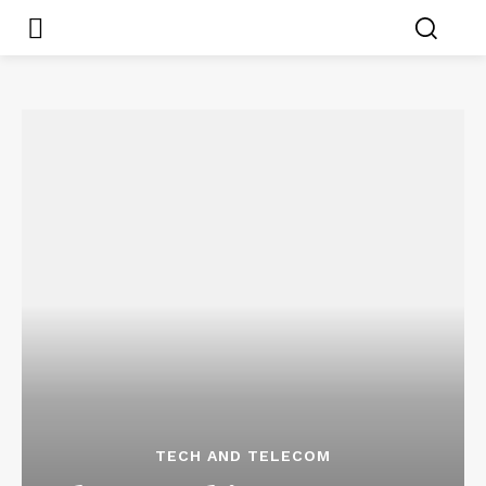
TECH AND TELECOM