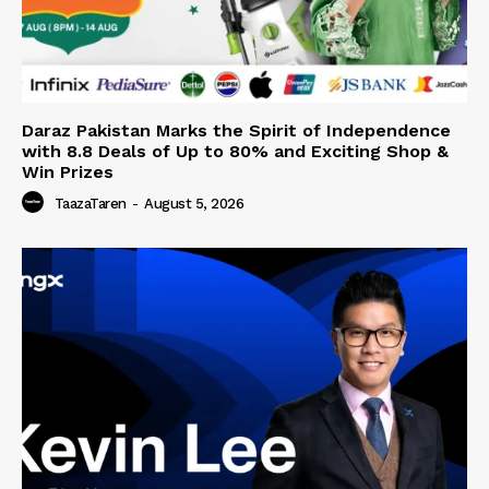
Daraz Pakistan Marks the Spirit of Independence
with 8.8 Deals of Up to 80% and Exciting Shop &
Win Prizes
TaazaTaren
-
August 5, 2026