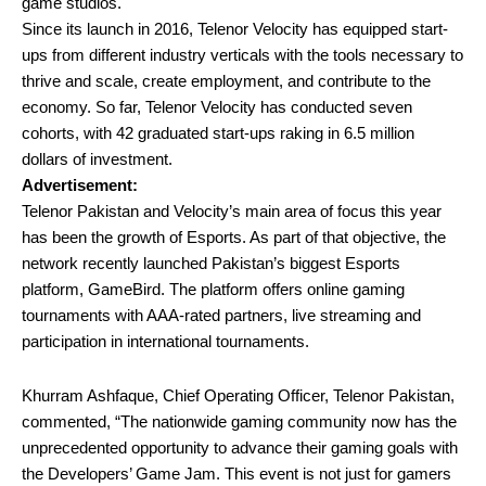
game studios.
Since its launch in 2016, Telenor Velocity has equipped start-
ups from different industry verticals with the tools necessary to
thrive and scale, create employment, and contribute to the
economy. So far, Telenor Velocity has conducted seven
cohorts, with 42 graduated start-ups raking in 6.5 million
dollars of investment.
Advertisement:
Telenor Pakistan and Velocity’s main area of focus this year
has been the growth of Esports. As part of that objective, the
network recently launched Pakistan’s biggest Esports
platform, GameBird. The platform offers online gaming
tournaments with AAA-rated partners, live streaming and
participation in international tournaments.
Khurram Ashfaque, Chief Operating Officer, Telenor Pakistan,
commented, “The nationwide gaming community now has the
unprecedented opportunity to advance their gaming goals with
the Developers’ Game Jam. This event is not just for gamers