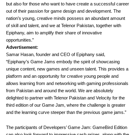
but also for those who want to have create a successful career
out of their passion for game design and development. The
nation’s young, creative minds possess an abundant amount
of skill and talent, and we at Telenor Pakistan, together with
Epiphany, aim to amplify their share of innovative
opportunities.”
Advertisement:
Samar Hasan, founder and CEO of Epiphany said,
“Epiphany’s Game Jams embody the spirit of showcasing
unique content, new games and unseen talent. This provides a
platform and an opportunity for creative young people and
allows learning from and networking with gaming professionals
from Pakistan and around the world. We are absolutely
delighted to partner with Telenor Pakistan and Velocity for the
third edition of our Game Jam, where the challenge is greater
and the learning curve steeper than the previous game jams.”
The participants of Developers’ Game Jam: GameBird Edition
can also look forward to impressive cash prizes, along with the