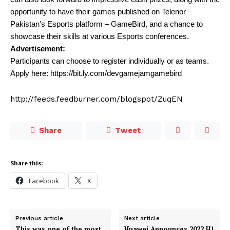
opportunity to have their games published on Telenor
Pakistan’s Esports platform – GameBird, and a chance to
showcase their skills at various Esports conferences.
Advertisement:
Participants can choose to register individually or as teams.
Apply here: https://bit.ly.com/devgamejamgamebird
http://feeds.feedburner.com/blogspot/ZuqEN
Share
Tweet
Share this:
Facebook
X
Previous article
Next article
This was one of the most
Huawei Announces 2022 H1