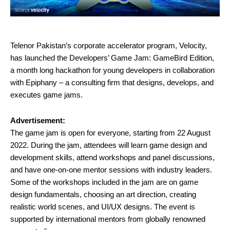
T
elenor Pakistan’s corporate accelerator program, Velocity,
has launched the Developers’ Game Jam: GameBird Edition,
a month long hackathon for young developers in collaboration
with Epiphany – a consulting firm that designs, develops, and
executes game jams.
Advertisement:
The game jam is open for everyone, starting from 22 August
2022. During the jam, attendees will learn game design and
development skills, attend workshops and panel discussions,
and have one-on-one mentor sessions with industry leaders.
Some of the workshops included in the jam are on game
design fundamentals, choosing an art direction, creating
realistic world scenes, and UI/UX designs. The event is
supported by international mentors from globally renowned