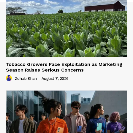
Tobacco Growers Face Exploitation as Marketing
Season Raises Serious Concerns
Zohaib Khan
-
August 7, 2026