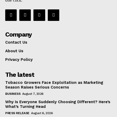
Company
Contact Us
About Us
Privacy Policy
The latest
Tobacco Growers Face Exploitation as Marketing
Season Raises Serious Concerns
BUSINESS
August 7, 2026
Why Is Everyone Suddenly Choosing Different? Here’s
What’s Turning Head
PRESS RELEASE
August 6, 2026