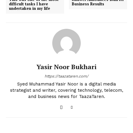
difficult tasks I have
Business Results
undertaken in my life
Yasir Noor Bukhari
https://taazataren.com/
Syed Muhammad Yasir Noor is a digital media
strategist and writer, covering technology, telecom,
and business news for TaazaTaren.