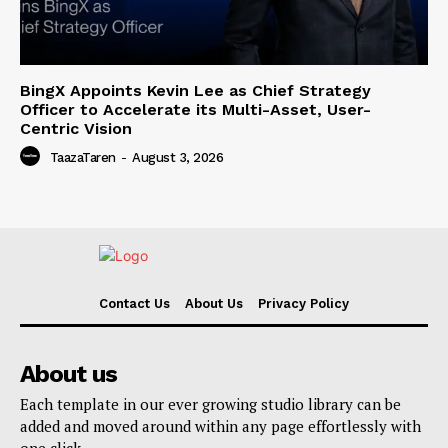
BingX Appoints Kevin Lee as Chief Strategy
Officer to Accelerate its Multi-Asset, User-
Centric Vision
TaazaTaren
-
August 3, 2026
Contact Us
About Us
Privacy Policy
About us
Each template in our ever growing studio library can be
added and moved around within any page effortlessly with
one click.