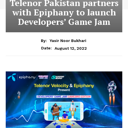
Telenor Pakistan partners
with Epiphany to launch
Developers’ Game Jam
By:
Yasir Noor Bukhari
August 12, 2022
Date: