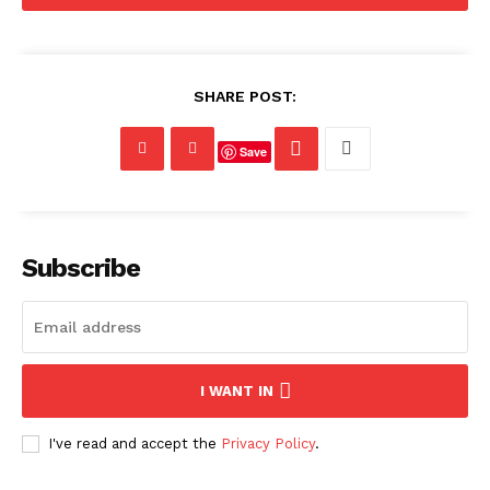
SHARE POST:
Save
Subscribe
I WANT IN
I've read and accept the
Privacy Policy
.