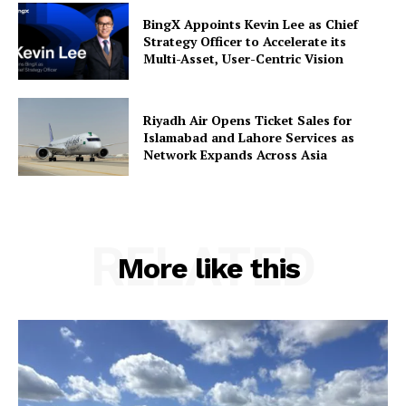
BingX Appoints Kevin Lee as Chief
Strategy Officer to Accelerate its
Multi-Asset, User-Centric Vision
Riyadh Air Opens Ticket Sales for
Islamabad and Lahore Services as
Network Expands Across Asia
RELATED
More like this