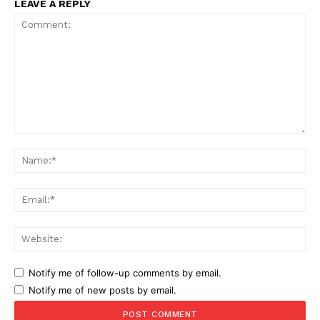
LEAVE A REPLY
Comment:
Na
Ema
Web
Notify me of follow-up comments by email.
Notify me of new posts by email.