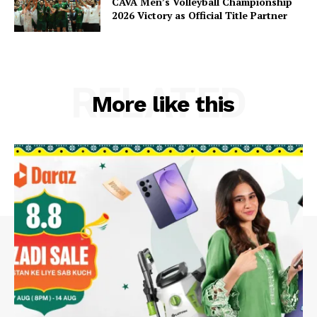
CAVA Men’s Volleyball Championship
2026 Victory as Official Title Partner
RELATED
More like this