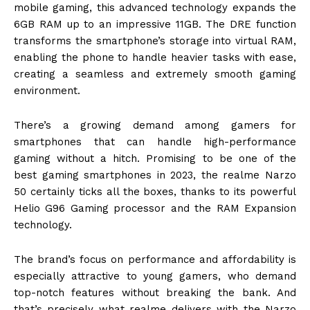
mobile gaming, this advanced technology expands the
6GB RAM up to an impressive 11GB. The DRE function
transforms the smartphone’s storage into virtual RAM,
enabling the phone to handle heavier tasks with ease,
creating a seamless and extremely smooth gaming
environment.
There’s a growing demand among gamers for
smartphones that can handle high-performance
gaming without a hitch. Promising to be one of the
best gaming smartphones in 2023, the realme Narzo
50 certainly ticks all the boxes, thanks to its powerful
Helio G96 Gaming processor and the RAM Expansion
technology.
The brand’s focus on performance and affordability is
especially attractive to young gamers, who demand
top-notch features without breaking the bank. And
that’s precisely what realme delivers with the Narzo