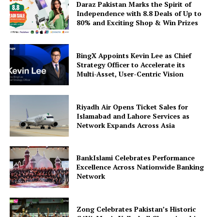
Daraz Pakistan Marks the Spirit of
Independence with 8.8 Deals of Up to
80% and Exciting Shop & Win Prizes
BingX Appoints Kevin Lee as Chief
Strategy Officer to Accelerate its
Multi-Asset, User-Centric Vision
Riyadh Air Opens Ticket Sales for
Islamabad and Lahore Services as
Network Expands Across Asia
BankIslami Celebrates Performance
Excellence Across Nationwide Banking
Network
Zong Celebrates Pakistan’s Historic