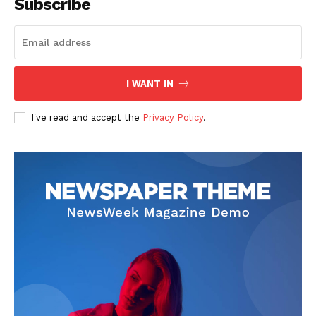
Subscribe
I WANT IN
I've read and accept the
Privacy Policy
.