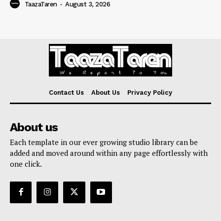
TaazaTaren
-
August 3, 2026
Contact Us
About Us
Privacy Policy
About us
Each template in our ever growing studio library can be
added and moved around within any page effortlessly with
one click.