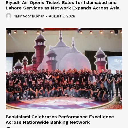
Riyadh Air Opens Ticket Sales for Islamabad and
Lahore Services as Network Expands Across Asia
Yasir Noor Bukhari
-
August 3, 2026
BankIslami Celebrates Performance Excellence
Across Nationwide Banking Network