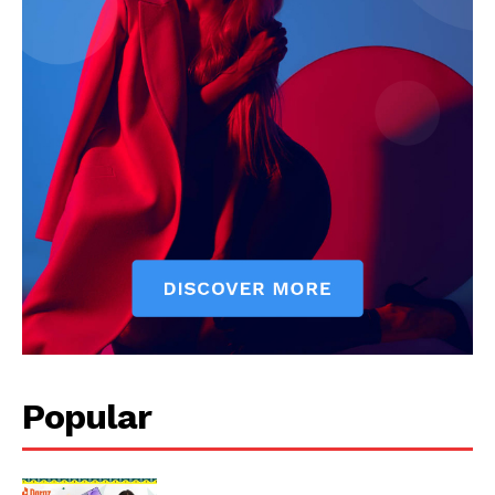
Popular