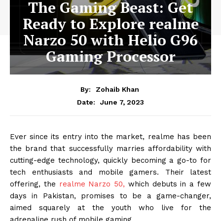
The Gaming Beast: Get
Ready to Explore realme
Narzo 50 with Helio G96
Gaming Processor
By:
Zohaib Khan
June 7, 2023
Date:
Ever since its entry into the market, realme has been
the brand that successfully marries affordability with
cutting-edge technology, quickly becoming a go-to for
tech enthusiasts and mobile gamers. Their latest
offering, the
realme Narzo 50,
which debuts in a few
days in Pakistan, promises to be a game-changer,
aimed squarely at the youth who live for the
adrenaline rush of mobile gaming.