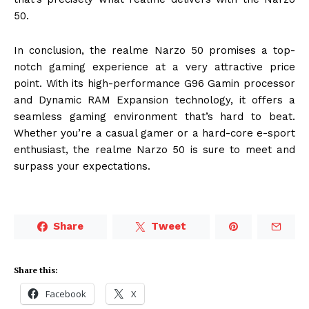
50.
In conclusion, the realme Narzo 50 promises a top-
notch gaming experience at a very attractive price
point. With its high-performance G96 Gamin processor
and Dynamic RAM Expansion technology, it offers a
seamless gaming environment that’s hard to beat.
Whether you’re a casual gamer or a hard-core e-sport
enthusiast, the realme Narzo 50 is sure to meet and
surpass your expectations.
Share
Tweet
Share this:
Facebook
X