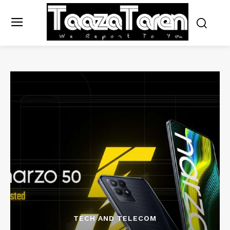
TECH AND TELECOM