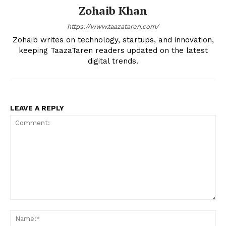
Zohaib Khan
https://www.taazataren.com/
Zohaib writes on technology, startups, and innovation,
keeping TaazaTaren readers updated on the latest
digital trends.
LEAVE A REPLY
Comment:
Na