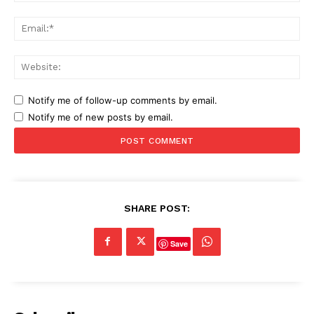
Ema
Web
Notify me of follow-up comments by email.
Notify me of new posts by email.
SHARE POST:
Save