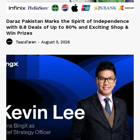
Daraz Pakistan Marks the Spirit of Independence
with 8.8 Deals of Up to 80% and Exciting Shop &
Win Prizes
TaazaTaren
-
August 5, 2026