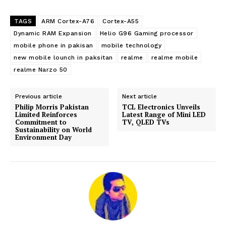
TAGS
ARM Cortex-A76
Cortex-A55
Dynamic RAM Expansion
Helio G96 Gaming processor
mobile phone in pakisan
mobile technology
new mobile lounch in paksitan
realme
realme mobile
realme Narzo 50
Previous article
Next article
Philip Morris Pakistan
TCL Electronics Unveils
Limited Reinforces
Latest Range of Mini LED
Commitment to
TV, QLED TVs
Sustainability on World
Environment Day