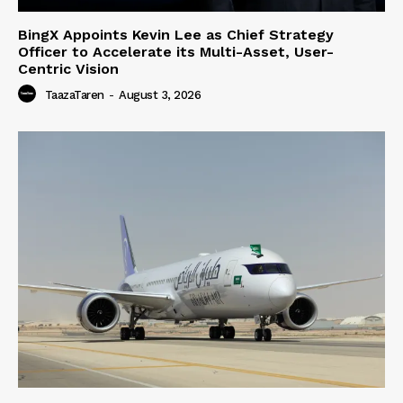
BingX Appoints Kevin Lee as Chief Strategy
Officer to Accelerate its Multi-Asset, User-
Centric Vision
TaazaTaren
-
August 3, 2026