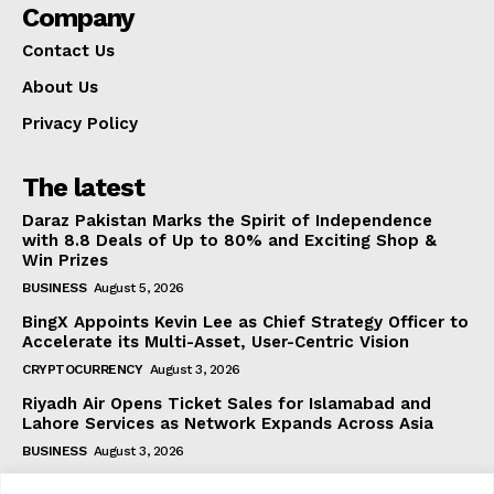
Company
Contact Us
About Us
Privacy Policy
The latest
Daraz Pakistan Marks the Spirit of Independence
with 8.8 Deals of Up to 80% and Exciting Shop &
Win Prizes
BUSINESS
August 5, 2026
BingX Appoints Kevin Lee as Chief Strategy Officer to
Accelerate its Multi-Asset, User-Centric Vision
CRYPTOCURRENCY
August 3, 2026
Riyadh Air Opens Ticket Sales for Islamabad and
Lahore Services as Network Expands Across Asia
BUSINESS
August 3, 2026