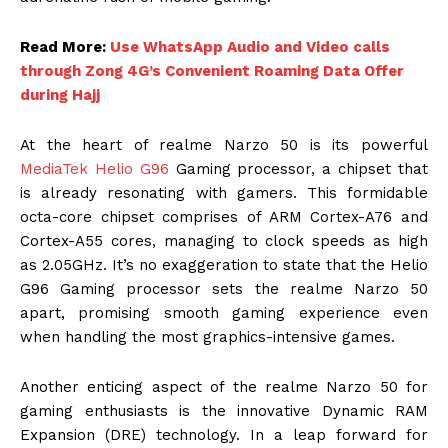
Read More:
Use WhatsApp Audio and Video calls
through Zong 4G’s Convenient Roaming Data Offer
during Hajj
At the heart of realme Narzo 50 is its powerful
MediaTek Helio G96
Gaming processor, a chipset that
is already resonating with gamers. This formidable
octa-core chipset comprises of ARM Cortex-A76 and
Cortex-A55 cores, managing to clock speeds as high
as 2.05GHz. It’s no exaggeration to state that the Helio
G96 Gaming processor sets the realme Narzo 50
apart, promising smooth gaming experience even
when handling the most graphics-intensive games.
Another enticing aspect of the realme Narzo 50 for
gaming enthusiasts is the innovative Dynamic RAM
Expansion (DRE) technology. In a leap forward for