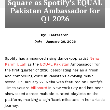
Square as Spotify’s EQUAL
Pakistan Ambassador for
Q1 2026
By:
TaazaTaren
January 26, 2026
Date:
Spotify has announced rising dance-pop artist
Neha
Karim Ullah
as the
EQUAL Pakistan
Ambassador for
the first quarter of 2026, celebrating her as a fresh
and compelling voice in Pakistan’s evolving music
scene. On January 22, Neha was featured on Spotify’s
Times Square
billboard
in New York City and has been
showcased across multiple curated playlists on the
platform, marking a significant milestone in her artistic
journey.