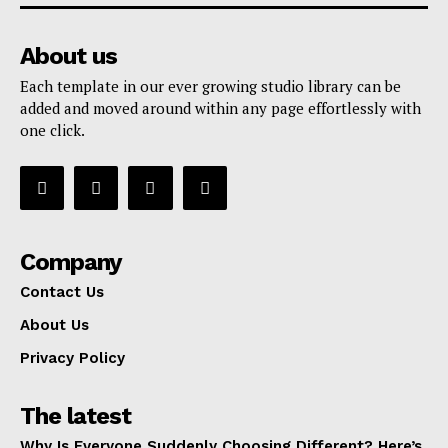
About us
Each template in our ever growing studio library can be
added and moved around within any page effortlessly with
one click.
Company
Contact Us
About Us
Privacy Policy
The latest
Why Is Everyone Suddenly Choosing Different? Here’s