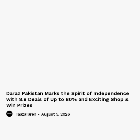
Daraz Pakistan Marks the Spirit of Independence
with 8.8 Deals of Up to 80% and Exciting Shop &
Win Prizes
TaazaTaren
-
August 5, 2026