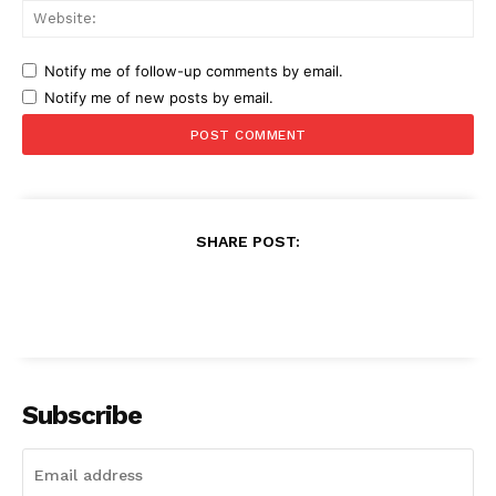
Web
Notify me of follow-up comments by email.
Notify me of new posts by email.
SHARE POST:
Subscribe