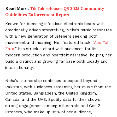
Read More:
TikTok releases Q3 2025 Community
Guidelines Enforcement Report
Known for blending infectious electronic beats with
emotionally driven storytelling, Neha’s music resonates
with a new generation of listeners seeking both
movement and meaning. Her featured track, “
Aao Toh
Zara
,” has struck a chord with audiences for its
modern production and heartfelt narrative, helping her
build a distinct and growing fanbase both locally and
internationally.
Neha’s listenership continues to expand beyond
Pakistan, with audiences streaming her music from the
United States, Bangladesh, the United Kingdom,
Canada, and the UAE. Spotify data further shows
strong engagement among millennials and Gen Z
listeners, who make up 85% of her audience,