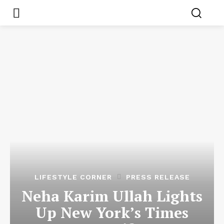
LIFESTYLE CORNER
PRESS RELEASE
Neha Karim Ullah Lights
Up New York’s Times