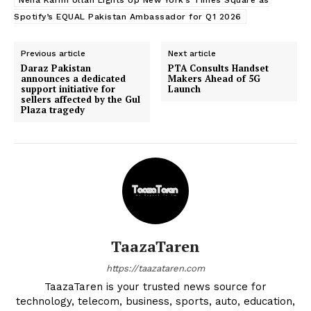
Neha Karim Ullah Lights Up New York’s Times Square as
Spotify’s EQUAL Pakistan Ambassador for Q1 2026
Previous article
Next article
Daraz Pakistan
PTA Consults Handset
announces a dedicated
Makers Ahead of 5G
support initiative for
Launch
sellers affected by the Gul
Plaza tragedy
TaazaTaren
https://taazataren.com
TaazaTaren is your trusted news source for
technology, telecom, business, sports, auto, education,