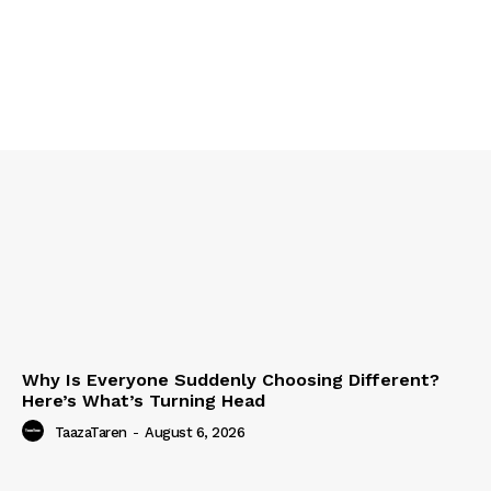
Why Is Everyone Suddenly Choosing Different?
Here’s What’s Turning Head
TaazaTaren
-
August 6, 2026