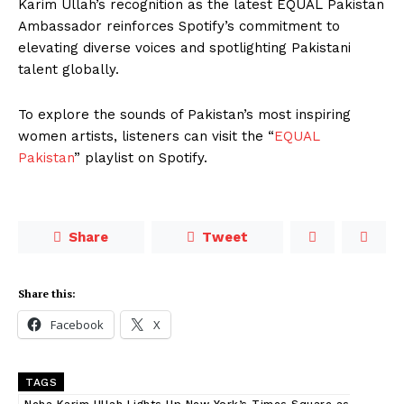
Karim Ullah’s recognition as the latest EQUAL Pakistan
Ambassador reinforces Spotify’s commitment to
elevating diverse voices and spotlighting Pakistani
talent globally.
To explore the sounds of Pakistan’s most inspiring
women artists, listeners can visit the “
EQUAL
Pakistan
” playlist on Spotify.
Share
Tweet
Share this:
Facebook
X
TAGS