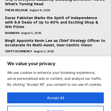
What’s Turning Head
PRESS RELEASE
August 6, 2026
Daraz Pakistan Marks the Spirit of Independence
with 8.8 Deals of Up to 80% and Exciting Shop &
Win Prizes
BUSINESS
August 5, 2026
BingX Appoints Kevin Lee as Chief Strategy Officer to
Accelerate its Multi-Asset, User-Centric Vision
CRYPTOCURRENCY
August 3, 2026
We value your privacy
Subscribe
We use cookies to enhance your browsing experience,
serve personalized ads or content, and analyze our traffic.
By clicking "Accept All", you consent to our use of cookies.
I WANT IN
Accept All
I've read and accept the
Privacy Policy
.