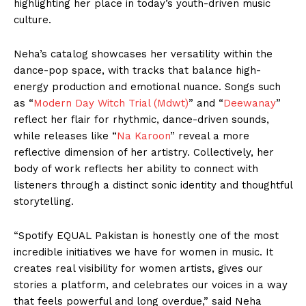
highlighting her place in today’s youth-driven music
culture.
Neha’s catalog showcases her versatility within the
dance-pop space, with tracks that balance high-
energy production and emotional nuance. Songs such
as “
Modern Day Witch Trial (Mdwt)
” and “
Deewanay
”
reflect her flair for rhythmic, dance-driven sounds,
while releases like “
Na Karoon
” reveal a more
reflective dimension of her artistry. Collectively, her
body of work reflects her ability to connect with
listeners through a distinct sonic identity and thoughtful
storytelling.
“Spotify EQUAL Pakistan is honestly one of the most
incredible initiatives we have for women in music. It
creates real visibility for women artists, gives our
stories a platform, and celebrates our voices in a way
that feels powerful and long overdue,” said Neha