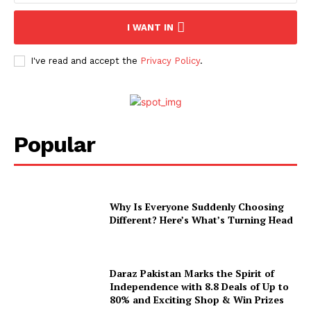
I WANT IN
I've read and accept the
Privacy Policy
.
Popular
Why Is Everyone Suddenly Choosing
Different? Here’s What’s Turning Head
Daraz Pakistan Marks the Spirit of
Independence with 8.8 Deals of Up to
80% and Exciting Shop & Win Prizes