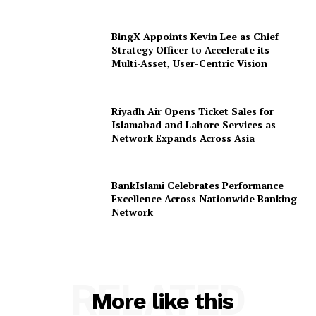
BingX Appoints Kevin Lee as Chief
Strategy Officer to Accelerate its
Multi-Asset, User-Centric Vision
Riyadh Air Opens Ticket Sales for
Islamabad and Lahore Services as
Network Expands Across Asia
BankIslami Celebrates Performance
Excellence Across Nationwide Banking
Network
RELATED
More like this