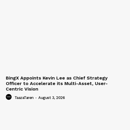
BingX Appoints Kevin Lee as Chief Strategy
Officer to Accelerate its Multi-Asset, User-
Centric Vision
TaazaTaren
-
August 3, 2026