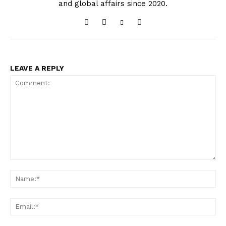
and global affairs since 2020.
LEAVE A REPLY
Comment:
Na
Ema