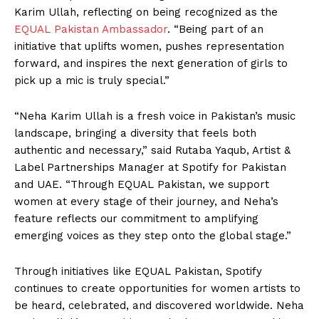
Karim Ullah, reflecting on being recognized as the
EQUAL Pakistan Ambassador
. “Being part of an
initiative that uplifts women, pushes representation
forward, and inspires the next generation of girls to
pick up a mic is truly special.”
“Neha Karim Ullah is a fresh voice in Pakistan’s music
landscape, bringing a diversity that feels both
authentic and necessary,” said Rutaba Yaqub, Artist &
Label Partnerships Manager at Spotify for Pakistan
and UAE. “Through EQUAL Pakistan, we support
women at every stage of their journey, and Neha’s
feature reflects our commitment to amplifying
emerging voices as they step onto the global stage.”
Through initiatives like EQUAL Pakistan, Spotify
continues to create opportunities for women artists to
be heard, celebrated, and discovered worldwide. Neha