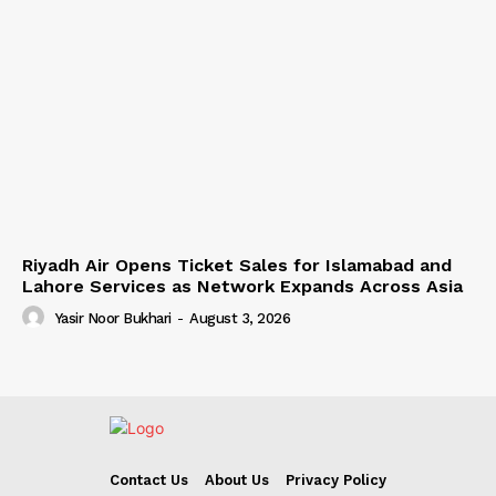
Riyadh Air Opens Ticket Sales for Islamabad and
Lahore Services as Network Expands Across Asia
Yasir Noor Bukhari
-
August 3, 2026
Contact Us
About Us
Privacy Policy